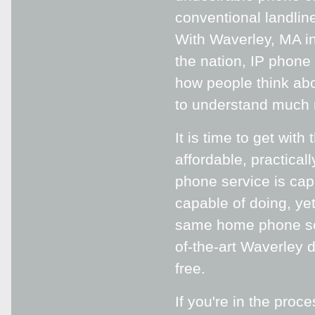
conventional landline
With Waverley, MA in
the nation, IP phone 
how people think abou
to understand much m
It is time to get wit
affordable, practical
phone service is capa
capable of doing, ye
same home phone serv
of-the-art Waverley d
free.
If you're in the proc