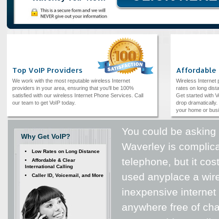
Top VoIP Providers
Affordable
We work with the most reputable wireless Internet
Wireless Internet
providers in your area, ensuring that you'll be 100%
rates on long dista
satisfied with our wireless Internet Phone Services. Call
Get started with V
our team to get VoIP today.
drop dramatically. 
your home or bus
You could be asking y
Why Get VoIP?
Waverley is complicat
Low Rates on Long Distance
telephone, but it cos
Affordable & Clear
International Calling
used anyplace a wire
Caller ID, Voicemail, and More
inexpensive internet
anywhere free of cha