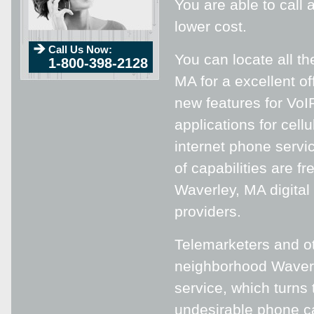
You are able to call
lower cost.
Call Us Now:
You can locate all th
1-800-398-2128
MA for a excellent of
new features for VoI
applications for cell
internet phone servi
of capabilities are f
Waverley, MA digital
providers.
Telemarketers and ot
neighborhood Waverl
service, which turn
undesirable phone ca