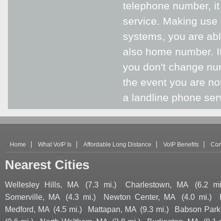
telephone number, it 
service. Making use 
systems, you are ab
also home number. It 
you don't change num
the event you are not
a landline phone ser
Home
What VoIP Is
Affordable Long Distance
VoIP Benefits
Con
Nearest Cities
Wellesley Hills, MA
(7.3 mi.)
Charlestown, MA
(6.2 mi
Somerville, MA
(4.3 mi.)
Newton Center, MA
(4.0 mi.)
Medford, MA
(4.5 mi.)
Mattapan, MA
(9.3 mi.)
Babson Park