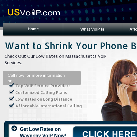
Want to Shrink Your Phone Bi
Check Out Our Low Rates on Massachusetts VoIP
Services.
Call now for more information
on:
Top VoIP Service Providers
Customized Calling Plans
Low Rates on Long Distance
Affordable International Calling
Get Low Rates on
Waverley VoIP Now!