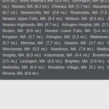
(0.6 mi.)
North Waltham, MA
(2.8 mi.)
Burlington, MA
(8.1 
mi.)
Weston, MA
(6.3 mi.)
Chelsea, MA
(7.7 mi.)
Nonantu
(6.7 mi.)
Newtonville, MA
(2.8 mi.)
Roslindale, MA
(7.3 
Newton Upper Falls, MA
(5.4 mi.)
Woburn, MA
(6.5 mi.)
J
Newton Highlands, MA
(4.7 mi.)
Arlington Heights, MA
(2.3
Boston, MA
(6.6 mi.)
Newton Lower Falls, MA
(5.4 mi.)
Kingston, MA
(3.7 mi.)
Arlington, MA
(2.3 mi.)
Watertown
(6.7 mi.)
Melrose, MA
(7.7 mi.)
Newton, MA
(3.7 mi.)
Winchester, MA
(5.0 mi.)
Needham, MA
(7.6 mi.)
Walth
Heights, MA
(6.9 mi.)
Auburndale, MA
(4.4 mi.)
Brooklin
(3.5 mi.)
Lexington, MA
(4.6 mi.)
Brighton, MA
(2.9 mi.)
Wellesley, MA
(8.4 mi.)
Brookline Village, MA
(5.1 mi.)
Revere, MA
(8.8 mi.)