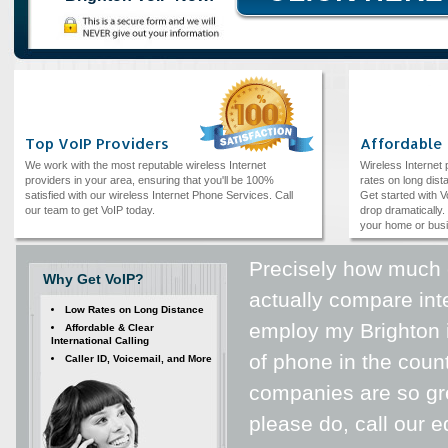
Top VoIP Providers
Affordable
We work with the most reputable wireless Internet
Wireless Internet
providers in your area, ensuring that you'll be 100%
rates on long dista
satisfied with our wireless Internet Phone Services. Call
Get started with V
our team to get VoIP today.
drop dramatically. 
your home or bus
Precisely how much 
Why Get VoIP?
actually compare int
Low Rates on Long Distance
employ my Brighton in
Affordable & Clear
International Calling
of phone in the count
Caller ID, Voicemail, and More
companies are so gr
please do, call our 