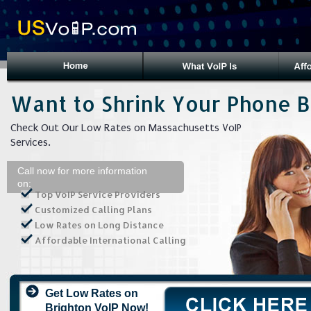
Want to Shrink Your Phone Bi
Check Out Our Low Rates on Massachusetts VoIP
Services.
Call now for more information
on:
Top VoIP Service Providers
Customized Calling Plans
Low Rates on Long Distance
Affordable International Calling
Get Low Rates on
Brighton VoIP Now!