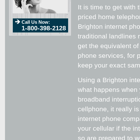
It is time to get wi
priced home telephon
Call Us Now:
Brighton internet ph
1-800-398-2128
traditional landlines
get the equivalent of
phone services, for p
keep your exact sa
Using a Brighton int
what happens when y
broadband interrupti
cellphone, it really 
internet phone compa
your cellular if the 
so are prepared to wo