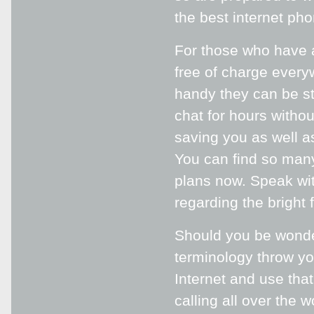
the best internet pho
For those who have a
free of charge every
handy they can be s
chat for hours withou
saving you as well a
You can find so many
plans now. Speak wi
regarding the bright 
Should you be wonder
terminology throw yo
Internet and use tha
calling all over the 