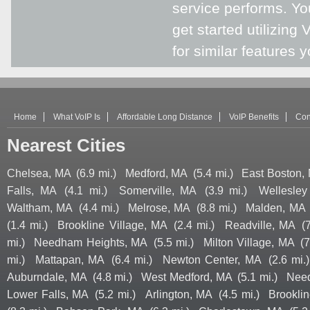
service performs. You
get started utilizing 
for similar features 
Home
What VoIP Is
Affordable Long Distance
VoIP Benefits
Con
Nearest Cities
Chelsea, MA
(6.9 mi.)
Medford, MA
(5.4 mi.)
East Boston,
Falls, MA
(4.1 mi.)
Somerville, MA
(3.9 mi.)
Wellesley
Waltham, MA
(4.4 mi.)
Melrose, MA
(8.8 mi.)
Malden, MA
(1.4 mi.)
Brookline Village, MA
(2.4 mi.)
Readville, MA
(
mi.)
Needham Heights, MA
(5.5 mi.)
Milton Village, MA
(7
mi.)
Mattapan, MA
(6.4 mi.)
Newton Center, MA
(2.6 mi.)
Auburndale, MA
(4.8 mi.)
West Medford, MA
(5.1 mi.)
Nee
Lower Falls, MA
(5.2 mi.)
Arlington, MA
(4.5 mi.)
Brookli