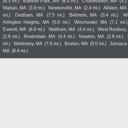
(8.3 mi.)
Babson Park, MA
(6.3 mi.)
Charlestown, MA
(5.2
Waban, MA
(3.9 mi.)
Newtonville, MA
(2.4 mi.)
Allston, MA
mi.)
Dedham, MA
(7.5 mi.)
Belmont, MA
(3.4 mi.)
W
Arlington Heights, MA
(5.0 mi.)
Winchester, MA
(7.1 mi.)
Everett, MA
(6.6 mi.)
Waltham, MA
(4.4 mi.)
West Roxbury
(2.9 mi.)
Roslindale, MA
(4.4 mi.)
Newton, MA
(2.8 mi.)
mi.)
Wellesley, MA
(7.9 mi.)
Boston, MA
(5.0 mi.)
Jamaica 
MA
(8.4 mi.)