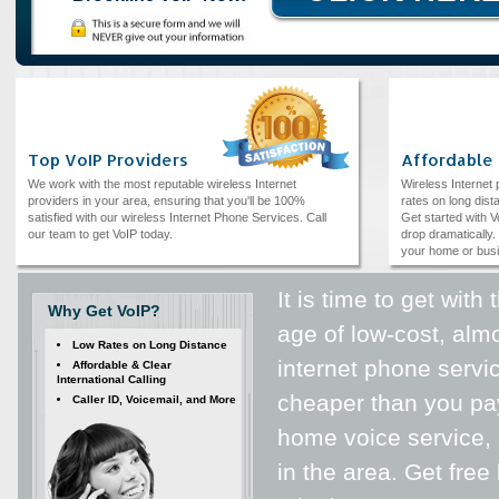
Top VoIP Providers
Affordable
We work with the most reputable wireless Internet
Wireless Internet
providers in your area, ensuring that you'll be 100%
rates on long dista
satisfied with our wireless Internet Phone Services. Call
Get started with V
our team to get VoIP today.
drop dramatically. 
your home or bus
It is time to get wit
Why Get VoIP?
age of low-cost, alm
Low Rates on Long Distance
internet phone servic
Affordable & Clear
International Calling
cheaper than you pay
Caller ID, Voicemail, and More
home voice service, 
in the area. Get fre