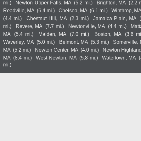
mi.)
Newton Upper Falls, MA
(5.2 mi.)
Brighton, MA
(2.2 m
Readville, MA
(6.4 mi.)
Chelsea, MA
(6.1 mi.)
Winthrop, M
(4.4 mi.)
Chestnut Hill, MA
(2.3 mi.)
Jamaica Plain, MA
mi.)
Revere, MA
(7.7 mi.)
Newtonville, MA
(4.4 mi.)
Mat
MA
(5.4 mi.)
Malden, MA
(7.0 mi.)
Boston, MA
(3.6 mi
Waverley, MA
(5.0 mi.)
Belmont, MA
(5.3 mi.)
Somerville,
MA
(5.2 mi.)
Newton Center, MA
(4.0 mi.)
Newton Highlan
MA
(8.4 mi.)
West Newton, MA
(5.8 mi.)
Watertown, MA
(
mi.)