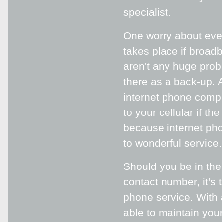
specialist.
One worry about even
takes place if broad
aren't any huge probl
there as a back-up. A
internet phone compa
to your cellular if t
because internet pho
to wonderful service.
Should you be in the
contact number, it's 
phone service. With 
able to maintain yo