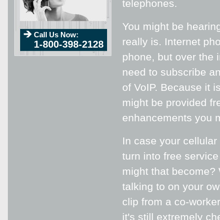
telephones.
You might be hearing
Call Us Now:
really is. Internet 
1-800-398-2128
phone, but over the i
need to subscribe an
of VoIP. Because it i
might be provided fr
enhancements you m
In case your cellula
turn into free servic
might that become? 
talking to on your o
clip from a co-worke
it's still extremely 