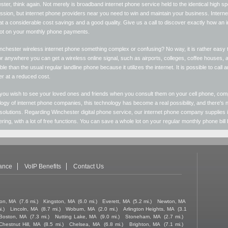
ter, think again. Not merely is broadband internet phone service held to the identical high 
ion, but internet phone providers near you need to win and maintain your business. Internet 
at a considerable cost savings and a good quality. Give us a call to discover exactly how an
lot on your monthly phone payments.
nchester wireless internet phone something complex or confusing? No way, it is rather easy
 anywhere you can get a wireless online signal, such as airports, colleges, coffee houses, 
ble than the usual regular landline phone because it utilizes the internet. It is possible to call
r at a reduced cost.
you wish to see your loved ones and friends when you consult them on your cell phone, com
ogy of internet phone companies, this technology has become a real possibility, and there's n
solutions. Regarding Winchester digital phone service, our internet phone company supplies
ring, with a lot of free functions. You can save a whole lot on your regular monthly phone bill
tance
VoIP Benefits
Contact Us
on, MA
(7.6 mi.)
Kingston, MA
(6.0 mi.)
Everett, MA
(5.2 mi.)
Newton, MA
i.)
Lincoln, MA
(8.7 mi.)
Woburn, MA
(2.0 mi.)
Arlington Heights, MA
(3.1
Boston, MA
(7.3 mi.)
Nutting Lake, MA
(9.0 mi.)
Stoneham, MA
(2.7 mi.)
Chestnut Hill, MA
(8.5 mi.)
Chelsea, MA
(6.8 mi.)
Brighton, MA
(7.1 mi.)