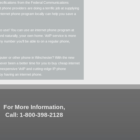
specifications from the Federal Communications
phone providers are doing a terrific job at supplying
 internet phone program locally can help you save a
 to use! You can use an internet phone program at
and naturally, your own home. VoIP service is more
 any number you'll be able to on a regular phone,
puter or other phone in Winchester? With the new
ever been a better time for you to buy cheap internet
 inexpensive VoIP and cutting-edge IP phone
 by having an internet phone.
For More Information,
Call: 1-800-398-2128