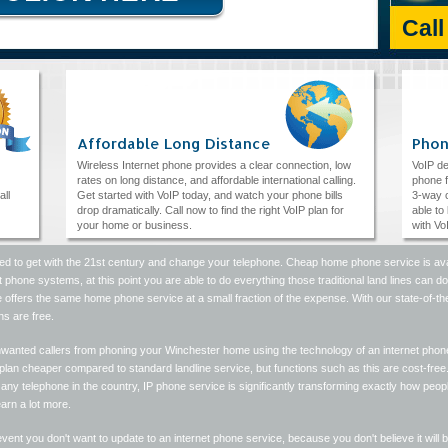
Cal
Affordable Long Distance
Phon
Wireless Internet phone provides a clear connection, low
VoIP de
rates on long distance, and affordable international calling.
phone f
all
Get started with VoIP today, and watch your phone bills
3-way c
drop dramatically. Call now to find the right VoIP plan for
able to
your home or business.
with Vo
ed to get with the 21st century and change your telephone. Cheap home phone service is avai
t phone systems, at this point you are able to do everything those traditional land lines can d
 offers the same home phone service at a small fraction of the expense. With our state-of-t
ns are free.
nwanted callers from phoning your Winchester home using the technology of an internet phone
lan cheaper compared to standard landline service, but functions such as this are cost-free.
any telephone in the country, IP phone service is significantly transforming exactly how people 
earn a lot more.
event you don't want to update to an internet phone service, because you don't believe it will