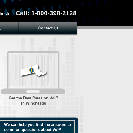
Call: 1-800-398-2128
hester
Get the Best Rates on VoIP
in Winchester
We can help you find the answers to
common questions about VoIP.