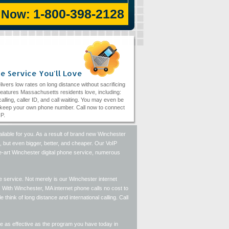
1-800-398-2128
l Now:
e Service You'll Love
livers low rates on long distance without sacrificing
eatures Massachusetts residents love, including:
alling, caller ID, and call waiting. You may even be
 keep your own phone number. Call now to connect
IP.
lable for you. As a result of brand new Winchester
o, but even bigger, better, and cheaper. Our VoIP
he-art Winchester digital phone service, numerous
 service. Not merely is our Winchester internet
 With Winchester, MA internet phone calls no cost to
think of long distance and international calling. Call
 be as effective as the program you have today in