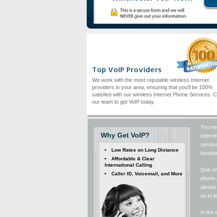
Top VoIP Providers
We work with the most reputable wireless Internet
providers in your area, ensuring that you'll be 100%
satisfied with our wireless Internet Phone Services. C
our team to get VoIP today.
You ne
Why Get VoIP?
interne
service
Low Rates on Long Distance
functio
Affordable & Clear
International Calling
Quit u
Caller ID, Voicemail, and More
phone p
almost 
us to l
In the 