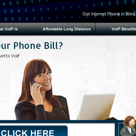
Get Internet Phone in Winc
ur Phone Bill?
etts VoIP