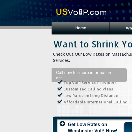
Want to Shrink Yo
Check Out Our Low Rates on Massachus
Services.
Call now for more information
on:
Top VoIP Service Providers
Customized Calling Plans
Low Rates on Long Distance
Affordable International Calling
Get Low Rates on
Winchester VoIP Now!