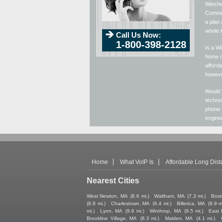
Winches
Commiss
a plan 
whole 
Call Us Now:
1-800-398-2128
Is a Wi
home or
afforda
howeve
Would 
technol
phone 
enginee
Home
What VoIP Is
Affordable Long Dis
Nearest Cities
West Newton, MA
(8.6 mi.)
Waltham, MA
(7.3 mi.)
Bost
(8.8 mi.)
Charlestown, MA
(6.4 mi.)
Billerica, MA
(9.9 m
mi.)
Lynn, MA
(9.6 mi.)
Winthrop, MA
(9.5 mi.)
East 
Brookline Village, MA
(8.3 mi.)
Malden, MA
(4.1 mi.)