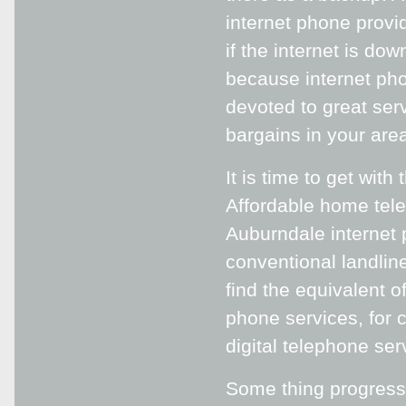
internet phone provid
if the internet is do
because internet pho
devoted to great serv
bargains in your area
It is time to get wit
Affordable home tele
Auburndale internet
conventional landline
find the equivalent o
phone services, for c
digital telephone ser
Some thing progressi