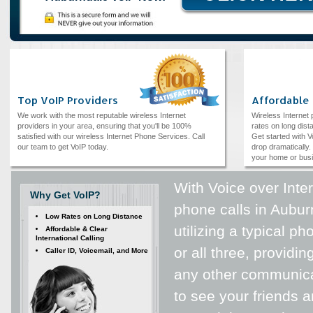
Top VoIP Providers
Affordable
We work with the most reputable wireless Internet
Wireless Internet
providers in your area, ensuring that you'll be 100%
rates on long dista
satisfied with our wireless Internet Phone Services. Call
Get started with V
our team to get VoIP today.
drop dramatically. 
your home or bus
With Voice over Inte
Why Get VoIP?
phone calls in Auburn
Low Rates on Long Distance
utilizing a typical p
Affordable & Clear
International Calling
or all three, providi
Caller ID, Voicemail, and More
any other communica
to see your friends