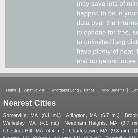
may save lots of mi
happen to be in your
data over the Intern
telephone for free, s
to unlimited long di
have plenty of neat, 
end up getting more 
Home
What VoIP Is
Affordable Long Distance
VoIP Benefits
Con
Nearest Cities
Somerville, MA
(8.1 mi.)
Arlington, MA
(6.7 mi.)
Brook
Wellesley, MA
(4.1 mi.)
Needham Heights, MA
(3.7 mi
Chestnut Hill, MA
(4.4 mi.)
Charlestown, MA
(9.8 mi.)
D