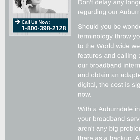
Don't delay any lon
regarding our Auburn
Call Us Now:
Should you be wonde
1-800-398-2128
terminology throw yo
to the World wide web
features and calling 
our broadband intern
and obtain an adapter
digital, the cost is s
now.
With a Auburndale in
your broadband servi
aren't any big proble
there as a backup. Ad