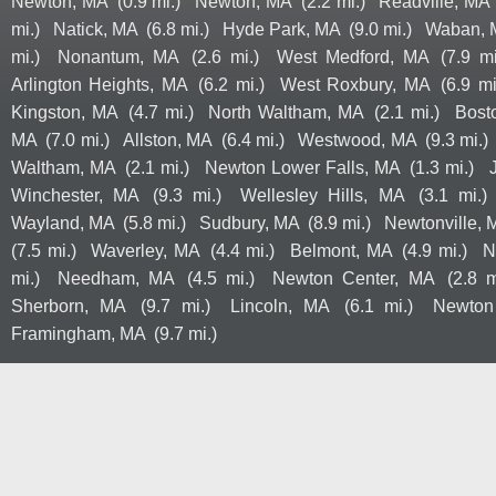
Newton, MA
(0.9 mi.)
Newton, MA
(2.2 mi.)
Readville, MA
mi.)
Natick, MA
(6.8 mi.)
Hyde Park, MA
(9.0 mi.)
Waban, 
mi.)
Nonantum, MA
(2.6 mi.)
West Medford, MA
(7.9 mi
Arlington Heights, MA
(6.2 mi.)
West Roxbury, MA
(6.9 mi
Kingston, MA
(4.7 mi.)
North Waltham, MA
(2.1 mi.)
Bost
MA
(7.0 mi.)
Allston, MA
(6.4 mi.)
Westwood, MA
(9.3 mi.)
Waltham, MA
(2.1 mi.)
Newton Lower Falls, MA
(1.3 mi.)
Winchester, MA
(9.3 mi.)
Wellesley Hills, MA
(3.1 mi.)
Wayland, MA
(5.8 mi.)
Sudbury, MA
(8.9 mi.)
Newtonville, 
(7.5 mi.)
Waverley, MA
(4.4 mi.)
Belmont, MA
(4.9 mi.)
N
mi.)
Needham, MA
(4.5 mi.)
Newton Center, MA
(2.8 m
Sherborn, MA
(9.7 mi.)
Lincoln, MA
(6.1 mi.)
Newton
Framingham, MA
(9.7 mi.)