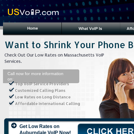
Want to Shrink Your Phone Bi
Check Out Our Low Rates on Massachusetts VoIP
Services.
Call now for more information
on:
Top VoIP Service Providers
Customized Calling Plans
Low Rates on Long Distance
Affordable International Calling
Get Low Rates on
Auburndale VoIP Now!