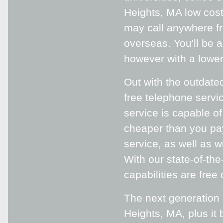
Heights, MA low cost
may call anywhere fr
overseas. You'll be 
however with a lower
Out with the outdated
free telephone serv
service is capable of
cheaper than you pa
service, as well as w
With our state-of-th
capabilities are free 
The next generation
Heights, MA, plus it 