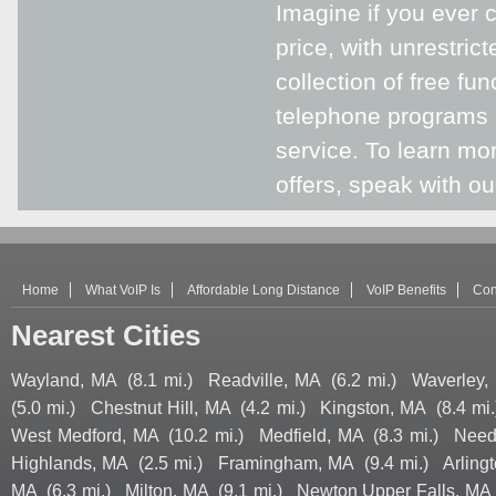
Imagine if you ever 
price, with unrestric
collection of free fu
telephone programs 
service. To learn m
offers, speak with ou
Home
What VoIP Is
Affordable Long Distance
VoIP Benefits
Con
Nearest Cities
Wayland, MA
(8.1 mi.)
Readville, MA
(6.2 mi.)
Waverley,
(5.0 mi.)
Chestnut Hill, MA
(4.2 mi.)
Kingston, MA
(8.4 mi.
West Medford, MA
(10.2 mi.)
Medfield, MA
(8.3 mi.)
Need
Highlands, MA
(2.5 mi.)
Framingham, MA
(9.4 mi.)
Arling
MA
(6.3 mi.)
Milton, MA
(9.1 mi.)
Newton Upper Falls, MA