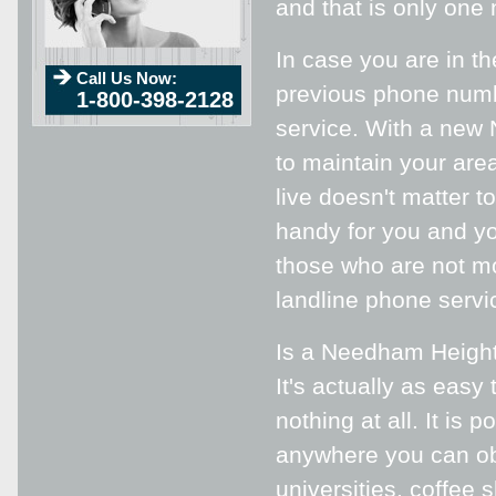
and that is only one 
In case you are in t
Call Us Now:
previous phone number
1-800-398-2128
service. With a new 
to maintain your ar
live doesn't matter 
handy for you and yo
those who are not mov
landline phone servi
Is a Needham Heights
It's actually as easy
nothing at all. It is
anywhere you can obta
universities, coffe