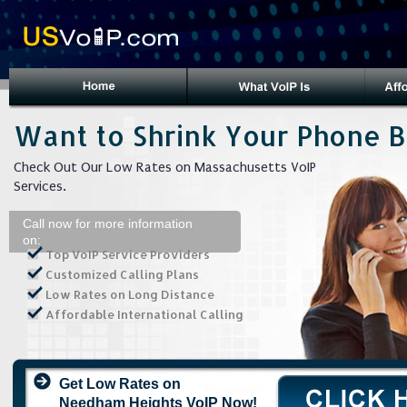
Want to Shrink Your Phone Bi
Check Out Our Low Rates on Massachusetts VoIP
Services.
Call now for more information
on:
Top VoIP Service Providers
Customized Calling Plans
Low Rates on Long Distance
Affordable International Calling
Get Low Rates on
Needham Heights VoIP Now!