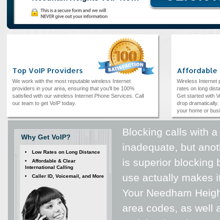
Top VoIP Providers
Affordable
We work with the most reputable wireless Internet
Wireless Internet
providers in your area, ensuring that you'll be 100%
rates on long dista
satisfied with our wireless Internet Phone Services. Call
Get started with V
our team to get VoIP today.
drop dramatically. 
your home or bus
Blocking calls with 
Why Get VoIP?
inadequate, but anot
Low Rates on Long Distance
is superior blocking
Affordable & Clear
International Calling
use actually makes i
Caller ID, Voicemail, and More
Your Needham Heigh
area codes, as well