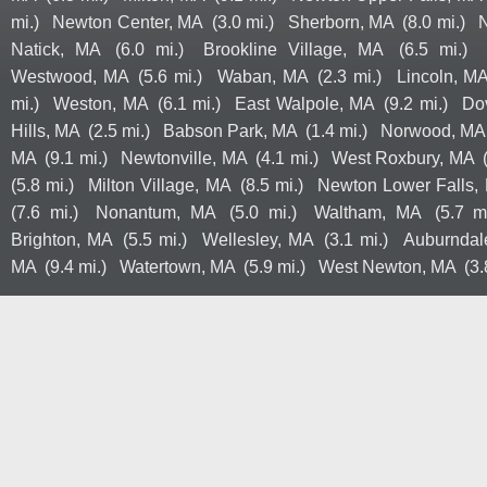
mi.)
Newton Center, MA
(3.0 mi.)
Sherborn, MA
(8.0 mi.)
Natick, MA
(6.0 mi.)
Brookline Village, MA
(6.5 mi.)
Westwood, MA
(5.6 mi.)
Waban, MA
(2.3 mi.)
Lincoln, M
mi.)
Weston, MA
(6.1 mi.)
East Walpole, MA
(9.2 mi.)
Do
Hills, MA
(2.5 mi.)
Babson Park, MA
(1.4 mi.)
Norwood, MA
MA
(9.1 mi.)
Newtonville, MA
(4.1 mi.)
West Roxbury, MA
(5.8 mi.)
Milton Village, MA
(8.5 mi.)
Newton Lower Falls,
(7.6 mi.)
Nonantum, MA
(5.0 mi.)
Waltham, MA
(5.7 mi
Brighton, MA
(5.5 mi.)
Wellesley, MA
(3.1 mi.)
Auburndal
MA
(9.4 mi.)
Watertown, MA
(5.9 mi.)
West Newton, MA
(3.