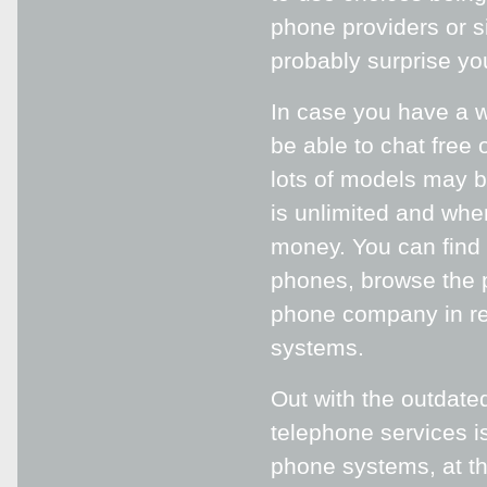
phone providers or s
probably surprise yo
In case you have a w
be able to chat free
lots of models may b
is unlimited and when
money. You can find 
phones, browse the p
phone company in reg
systems.
Out with the outdated
telephone services i
phone systems, at th