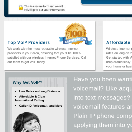
Top VoIP Providers
Affordable
We work with the most reputable wireless Internet
Wireless Internet
providers in your area, ensuring that you'll be 100%
rates on long dista
satisfied with our wireless Internet Phone Services. Call
Get started with V
our team to get VoIP today.
drop dramatically. 
your home or bus
Have you been wanti
Why Get VoIP?
voicemail? Like acqu
Low Rates on Long Distance
into text messages? 
Affordable & Clear
International Calling
voicemail features a
Caller ID, Voicemail, and More
Plain IP phone compa
applying them into yo