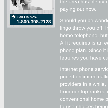
the area has plenty o
paying out now.
Call Us Now:
Should you be wonder
1-800-398-2128
lingo throw you off. 
home telephone, but o
All it requires is an
phone plan. Since it i
features you have cur
Internet phone servi
priced unlimited cal
providers in a while,
from our top-ranked i
conventional home ph
to-use choices being