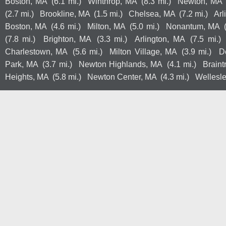
Boston, MA
(6.1 mi.)
Winthrop, MA
(8.3 mi.)
Newton, MA
(2.7 mi.)
Brookline, MA
(1.5 mi.)
Chelsea, MA
(7.2 mi.)
Arl
Boston, MA
(4.6 mi.)
Milton, MA
(5.0 mi.)
Nonantum, MA
(7.8 mi.)
Brighton, MA
(3.3 mi.)
Arlington, MA
(7.5 mi.)
Charlestown, MA
(5.6 mi.)
Milton Village, MA
(3.9 mi.)
D
Park, MA
(3.7 mi.)
Newton Highlands, MA
(4.1 mi.)
Braint
Heights, MA
(5.8 mi.)
Newton Center, MA
(4.3 mi.)
Wellesl