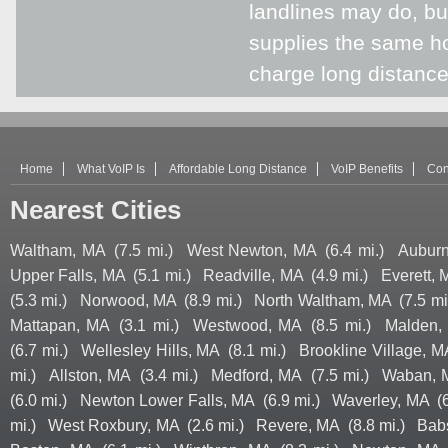
landlines may do, but
supplies the same hom
charge long distanc
Home
What VoIP Is
Affordable Long Distance
VoIP Benefits
Con
Nearest Cities
Waltham, MA
(7.5 mi.)
West Newton, MA
(6.4 mi.)
Auburn
Upper Falls, MA
(5.1 mi.)
Readville, MA
(4.9 mi.)
Everett,
(5.3 mi.)
Norwood, MA
(8.9 mi.)
North Waltham, MA
(7.5 mi
Mattapan, MA
(3.1 mi.)
Westwood, MA
(8.5 mi.)
Malden,
(6.7 mi.)
Wellesley Hills, MA
(8.1 mi.)
Brookline Village, M
mi.)
Allston, MA
(3.4 mi.)
Medford, MA
(7.5 mi.)
Waban, 
(6.0 mi.)
Newton Lower Falls, MA
(6.9 mi.)
Waverley, MA
(
mi.)
West Roxbury, MA
(2.6 mi.)
Revere, MA
(8.8 mi.)
Bab