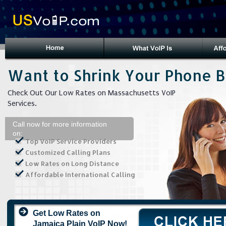
Want to Shrink Your Phone Bi
Check Out Our Low Rates on Massachusetts VoIP
Services.
Call now for more information
on:
Top VoIP Service Providers
Customized Calling Plans
Low Rates on Long Distance
Affordable International Calling
Get Low Rates on
Jamaica Plain VoIP Now!