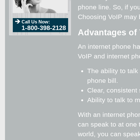
phone line. So, if y
Choosing VoIP may be
Call Us Now:
1-800-398-2128
Advantages of 
An internet phone h
VoIP and internet p
The ability to ta
phone bill.
Clear, consistent 
Ability to talk to
With an internet pho
can speak to at one 
world, you can speak