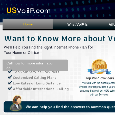
Want to Know More about V
We'll Help You Find the Right Internet Phone Plan for
Your Home or Office
Call now for more information
on:
Top VoIP Service Providers
Customized Calling Plans
Low Rates on Long Distance
Affordable International Calling
We can help you find the answers to common ques