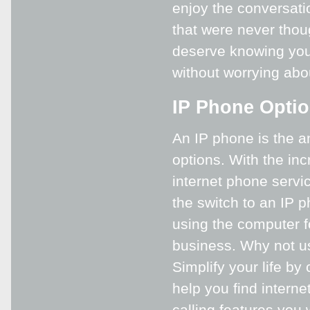
enjoy the conversatio
that were never thou
deserve knowing you 
without worrying abou
IP Phone Opti
An IP phone is the 
options. With the inc
internet phone servi
the switch to an IP p
using the computer fo
business. Why not us
Simplify your life by
help you find interne
calling features you 