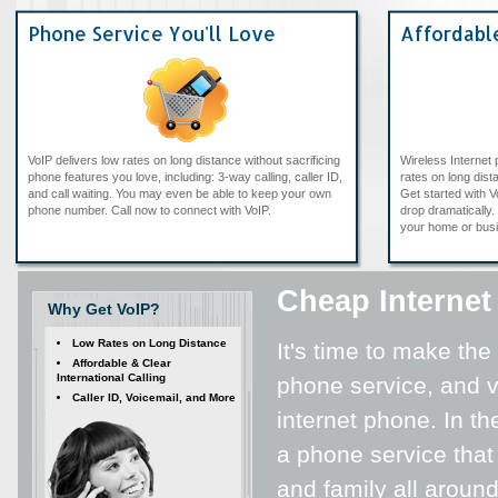
Phone Service You'll Love
Affordabl
VoIP delivers low rates on long distance without sacrificing
Wireless Internet
phone features you love, including: 3-way calling, caller ID,
rates on long dista
and call waiting. You may even be able to keep your own
Get started with V
phone number. Call now to connect with VoIP.
drop dramatically. 
your home or bus
Cheap Internet
Why Get VoIP?
Low Rates on Long Distance
It's time to make the
Affordable & Clear
International Calling
phone service, and vi
Caller ID, Voicemail, and More
internet phone. In th
a phone service that
and family all around