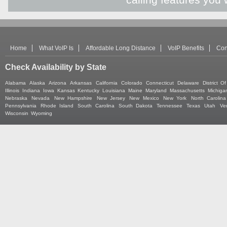
Home
What VoIP Is
Affordable Long Distance
VoIP Benefits
Con
Check Availability by State
Alabama
Alaska
Arizona
Arkansas
California
Colorado
Connecticut
Delaware
District O
Illinois
Indiana
Iowa
Kansas
Kentucky
Louisiana
Maine
Maryland
Massachusetts
Michiga
Nebraska
Nevada
New Hampshire
New Jersey
New Mexico
New York
North Carolina
Pennsylvania
Rhode Island
South Carolina
South Dakota
Tennessee
Texas
Utah
Ve
Wisconsin
Wyoming