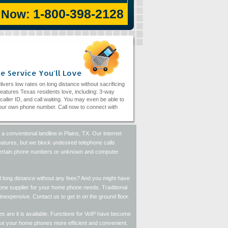
1-800-398-2128
l Now:
e Service You'll Love
livers low rates on long distance without sacrificing
eatures Texas residents love, including: 3-way
, caller ID, and call waiting. You may even be able to
ur own phone number. Call now to connect with
a conventional landline in Plains, TX. Our internet
features, but we block undesired telephone calls
k certain phone numbers or unknown and computer
l long distance without any fees? And you might have
hone supplier for your home phone needs. Traditional
inexpensive. Contact us to get in on the ground floor.
s are it is available. Functions for VoIP have become
ake your home phones more efficient and convenient.