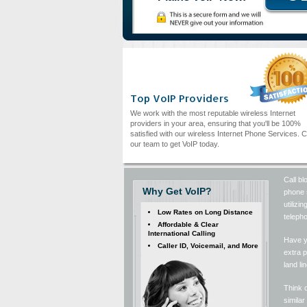
Top VoIP Providers
We work with the most reputable wireless Internet
providers in your area, ensuring that you'll be 100%
satisfied with our wireless Internet Phone Services. C
our team to get VoIP today.
Call bl
Why Get VoIP?
phone s
utiliz
Low Rates on Long Distance
telepho
Affordable & Clear
International Calling
Have y
Caller ID, Voicemail, and More
extra p
land li
Think o
simila