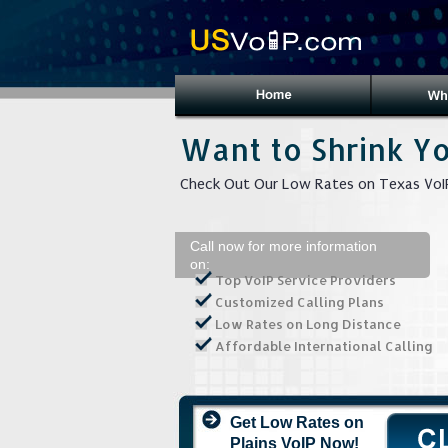
Want to Shrink Yo
Check Out Our Low Rates on Texas VoIP
Call now for more information
on:
Top VoIP Service Providers
Customized Calling Plans
Low Rates on Long Distance
Affordable International Calling
Get Low Rates on
Plains VoIP Now!