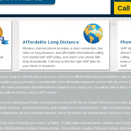
Cal
Affordable Long Distance
Phon
Wireless Internet phone provides a clear connection, low
VoIP de
rates on long distance, and affordable international calling.
phone f
all
Get started with VoIP today, and watch your phone bills
calling
drop dramatically. Call now to find the right VoIP plan for
keep yo
your home or business.
VoIP.
ocking using an internet phone service is much more efficient than blocking telephone calls on 
upplier not just provides a considerably more affordable telephone service with lots of free 
ing the same automation that telemarketers depend on to annoy you. You will be able to bloc
ne calls for free by using a VoIP service.
ou ever wanted your Plains home phone service to be free of charge? And that you could cal
hone numbers, advanced blocking, and a battery of no cost functions? Utilize our internet p
ne telephones will soon become obsolete, and in the interim our internet phone service is very 
f any kind of function you want in a Plains, TX affordable internet phone company and chance
r to cellular phones instead of home phones. Even video is a reality. Help save money and m