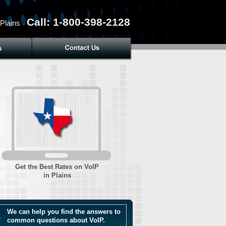
Call: 1-800-398-2128
 Plains
Get the Best Rates on VoIP
in Plains
We can help you find the answers to
common questions about VoIP.