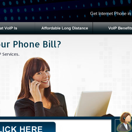
Get Internet Phone in
ur Phone Bill?
 Services.