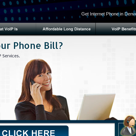
Get Internet Phone in Denve
ur Phone Bill?
 Services.