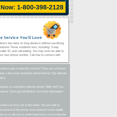
1-800-398-2128
l Now:
e Service You'll Love
livers low rates on long distance without sacrificing
eatures Texas residents love, including: 3-way
, caller ID, and call waiting. You may even be able to
ur own phone number. Call now to connect with
et phone plan to land line service? How can a Denver
se ask a few more questions about Denver City internet
ders.
computer or a wireless internet phone. With VoIP you
hone. Don't get left behind. Get more information
d line services out of the water. You are able to
 several of the pricey extra features come totally
Give us a call now to understand more concerning the