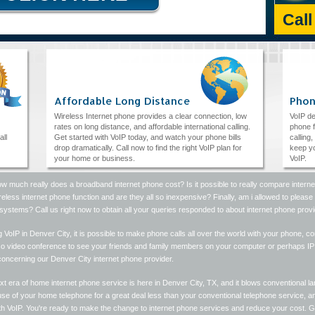
Cal
Affordable Long Distance
Phon
Wireless Internet phone provides a clear connection, low
VoIP de
rates on long distance, and affordable international calling.
phone f
all
Get started with VoIP today, and watch your phone bills
calling
drop dramatically. Call now to find the right VoIP plan for
keep yo
your home or business.
VoIP.
w much really does a broadband internet phone cost? Is it possible to really compare intern
reless internet phone function and are they all so inexpensive? Finally, am i allowed to plea
ystems? Call us right now to obtain all your queries responded to about internet phone provi
ng VoIP in Denver City, it is possible to make phone calls all over the world with your phone, 
so video conference to see your friends and family members on your computer or perhaps IP p
concerning our Denver City internet phone provider.
t era of home internet phone service is here in Denver City, TX, and it blows conventional lan
e of your home telephone for a great deal less than your conventional telephone service, and
ith VoIP. You're ready to make the change to internet phone services and reduce your cost. 