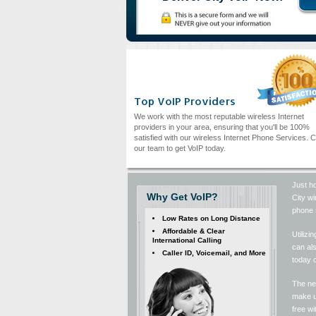
Top VoIP Providers
We work with the most reputable wireless Internet
providers in your area, ensuring that you'll be 100%
satisfied with our wireless Internet Phone Services. C
our team to get VoIP today.
Just ho
Why Get VoIP?
City wi
phone s
Low Rates on Long Distance
Affordable & Clear
Utilizi
International Calling
can al
Caller ID, Voicemail, and More
today 
The nex
make us
free w