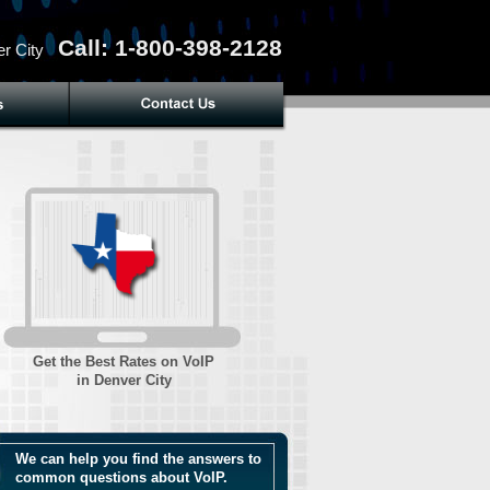
Call: 1-800-398-2128
r City
Get the Best Rates on VoIP
in Denver City
We can help you find the answers to
common questions about VoIP.