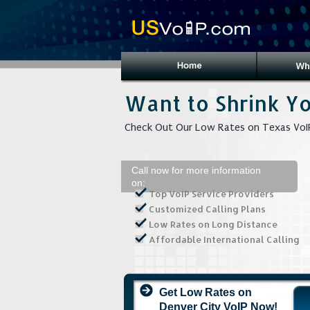
Want to Shrink Yo
Check Out Our Low Rates on Texas VoIP
Call now for more information
on:
Top VoIP Service Providers
Customized Calling Plans
Low Rates on Long Distance
Affordable International Calling
Get Low Rates on
Denver City VoIP Now!