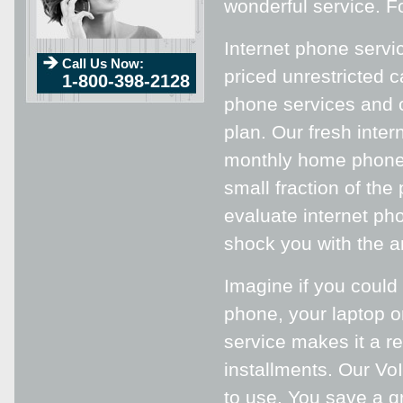
wonderful service. Fo
Internet phone servi
Call Us Now:
priced unrestricted c
1-800-398-2128
phone services and 
plan. Our fresh inter
monthly home phone 
small fraction of the
evaluate internet ph
shock you with the a
Imagine if you could
phone, your laptop o
service makes it a r
installments. Our VoI
to use. You save a g