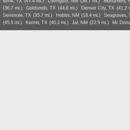
Wink, TX
(47.4 mi.)
Lovington, NM
(36.7 mi.)
Monument,
(36.7 mi.)
Goldsmith, TX
(44.8 mi.)
Denver City, TX
(41.2 
Seminole, TX
(35.7 mi.)
Hobbs, NM
(18.4 mi.)
Seagraves,
(45.5 mi.)
Kermit, TX
(40.2 mi.)
Jal, NM
(22.5 mi.)
Mc Dona