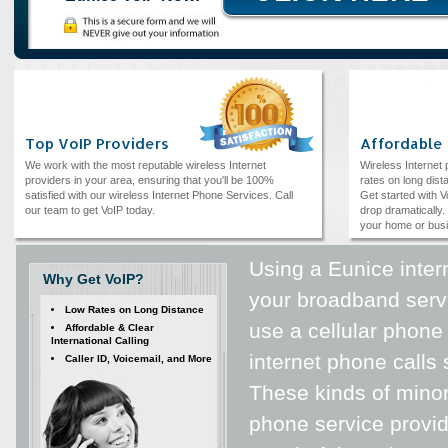
Top VoIP Providers
Affordable
We work with the most reputable wireless Internet
Wireless Internet
providers in your area, ensuring that you'll be 100%
rates on long dista
satisfied with our wireless Internet Phone Services. Call
Get started with V
our team to get VoIP today.
drop dramatically. 
your home or bus
Using a Eunice inter
Why Get VoIP?
your broadband serv
Low Rates on Long Distance
use a cellular phone
Affordable & Clear
International Calling
internet phone calls 
Caller ID, Voicemail, and More
These kinds of minor
phone service provid