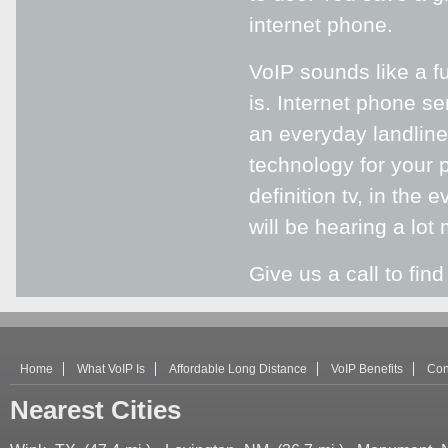
internet phone.
VoIP sounds like a f
is. Internet phone se
an everyday landline 
technology for your ph
definition tv, in the
will be hearing a lot 
Give us a call to fin
Home
What VoIP Is
Affordable Long Distance
VoIP Benefits
Con
Nearest Cities