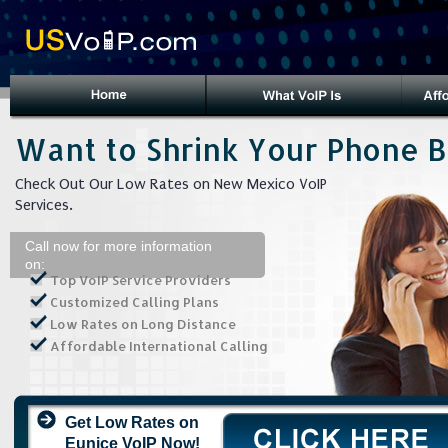
Want to Shrink Your Phone Bi
Check Out Our Low Rates on New Mexico VoIP
Services.
Call now for more information
on:
Top VoIP Service Providers
Customized Calling Plans
Low Rates on Long Distance
Affordable International Calling
Get Low Rates on
Eunice VoIP Now!