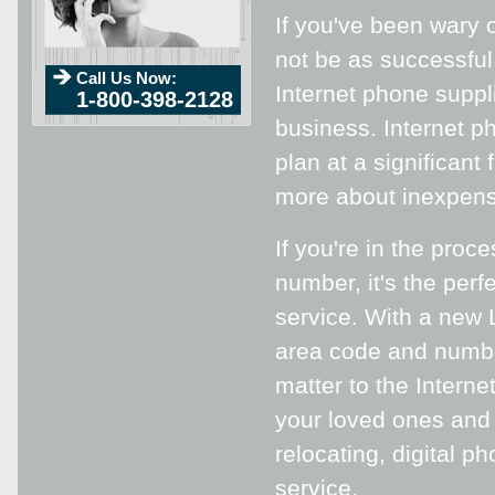
If you've been wary o
not be as successful
Call Us Now:
Internet phone suppli
1-800-398-2128
business. Internet ph
plan at a significant
more about inexpensi
If you're in the proc
number, it's the perf
service. With a new L
area code and numbe
matter to the Interne
your loved ones and 
relocating, digital p
service.