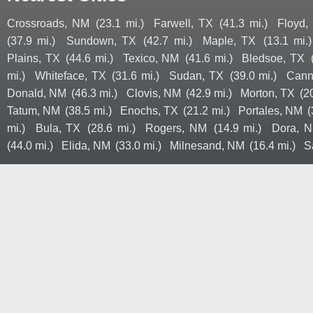
Crossroads, NM
(23.1 mi.)
Farwell, TX
(41.3 mi.)
Floyd,
(37.9 mi.)
Sundown, TX
(42.7 mi.)
Maple, TX
(13.1 mi.)
Plains, TX
(44.6 mi.)
Texico, NM
(41.6 mi.)
Bledsoe, TX
mi.)
Whiteface, TX
(31.6 mi.)
Sudan, TX
(39.0 mi.)
Cann
Donald, NM
(46.3 mi.)
Clovis, NM
(42.9 mi.)
Morton, TX
(2
Tatum, NM
(38.5 mi.)
Enochs, TX
(21.2 mi.)
Portales, NM
(
mi.)
Bula, TX
(28.6 mi.)
Rogers, NM
(14.9 mi.)
Dora, 
(44.0 mi.)
Elida, NM
(33.0 mi.)
Milnesand, NM
(16.4 mi.)
S