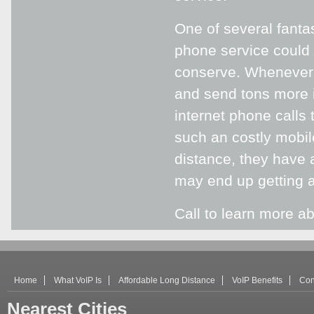
One of several fanta
phone service could 
conserve. Whenever y
and send tons more i
internet phone calls 
such an costly mobil
distance, they have 
may end up getting a
Call to learn more ab
Home
What VoIP Is
Affordable Long Distance
VoIP Benefits
Con
Nearest Cities