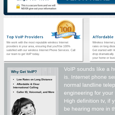
Top VoIP Providers
Affordable
We work with the most reputable wireless Internet
Wireless Internet
providers in your area, ensuring that you'll be 100%
rates on long dista
satisfied with our wireless Internet Phone Services. Call
Get started with V
our team to get VoIP today.
drop dramatically. 
your home or bus
VoIP sounds like a h
Why Get VoIP?
is. Internet phone se
Low Rates on Long Distance
normal landline telep
Affordable & Clear
International Calling
engineering for your t
Caller ID, Voicemail, and More
High definition tv, i
be hearing more in th