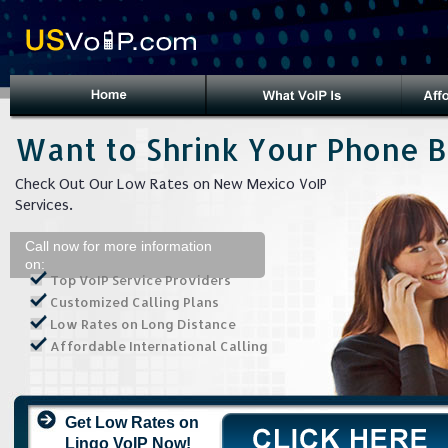
Want to Shrink Your Phone Bi
Check Out Our Low Rates on New Mexico VoIP
Services.
Call now for more information
on:
Top VoIP Service Providers
Customized Calling Plans
Low Rates on Long Distance
Affordable International Calling
Get Low Rates on
Lingo VoIP Now!