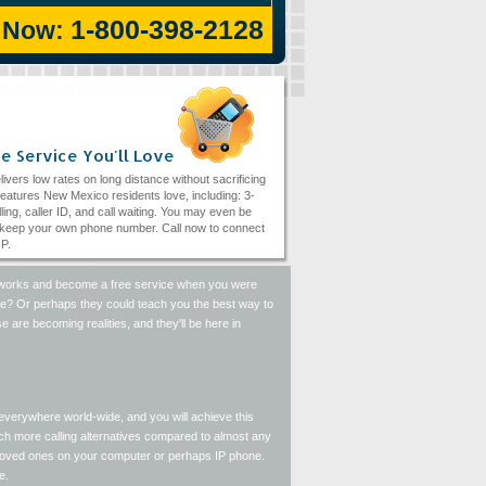
1-800-398-2128
l Now:
e Service You'll Love
livers low rates on long distance without sacrificing
eatures New Mexico residents love, including: 3-
ling, caller ID, and call waiting. You may even be
 keep your own phone number. Call now to connect
IP.
 networks and become a free service when you were
one? Or perhaps they could teach you the best way to
 are becoming realities, and they'll be here in
everywhere world-wide, and you will achieve this
uch more calling alternatives compared to almost any
 loved ones on your computer or perhaps IP phone.
e.