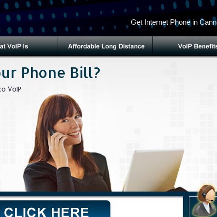
Get Internet Phone in Cann
ur Phone Bill?
o VoIP