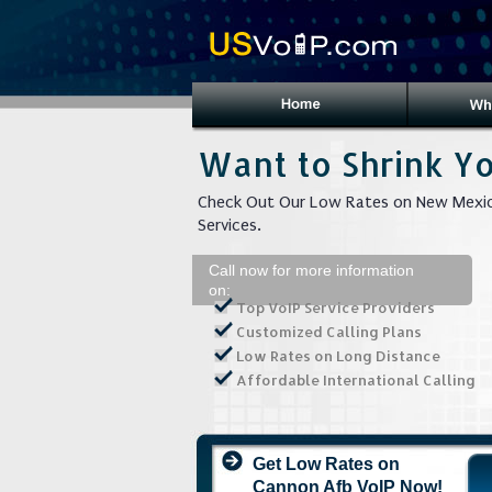
Want to Shrink Yo
Check Out Our Low Rates on New Mexic
Services.
Call now for more information
on:
Top VoIP Service Providers
Customized Calling Plans
Low Rates on Long Distance
Affordable International Calling
Get Low Rates on
Cannon Afb VoIP Now!