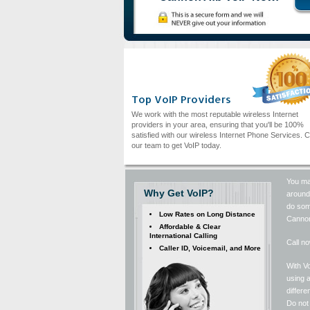
Top VoIP Providers
We work with the most reputable wireless Internet
providers in your area, ensuring that you'll be 100%
satisfied with our wireless Internet Phone Services. C
our team to get VoIP today.
You may
Why Get VoIP?
around 
do some
Low Rates on Long Distance
Cannon
Affordable & Clear
International Calling
Call no
Caller ID, Voicemail, and More
With Vo
using a
differ
Do not 