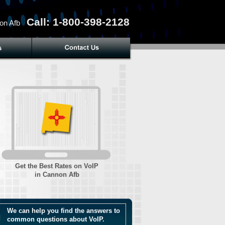
Call: 1-800-398-2128
on Afb
Get the Best Rates on VoIP
in Cannon Afb
We can help you find the answers to
common questions about VoIP.