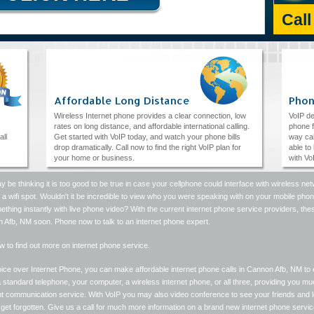
Cal
Affordable Long Distance
Phon
Wireless Internet phone provides a clear connection, low
VoIP de
rates on long distance, and affordable international calling.
phone f
all
Get started with VoIP today, and watch your phone bills
way cal
drop dramatically. Call now to find the right VoIP plan for
able to
your home or business.
with Vo
 be thinking it is too good to be true in case your cellphone could interface with wireless
a wifi spot. Wouldn't it be incredible to view who you were speaking with on your mobile ph
thing instantly with live phone video? With the current internet phone service providers, these
 Afb, NM soon. Phone now to talk to an internet phone expert.
w to find out more on internet phone service.
ice over Internet Phone, you can make affordable internet phone calls in Cannon Afb, NM to 
 standard telephone, your computer, a wireless internet phone, or all three, providing you m
ent communication service. With VoIP you may also video conference to see your friends and
get forgotten. Give us a call for much more information on a brand new internet phone servic