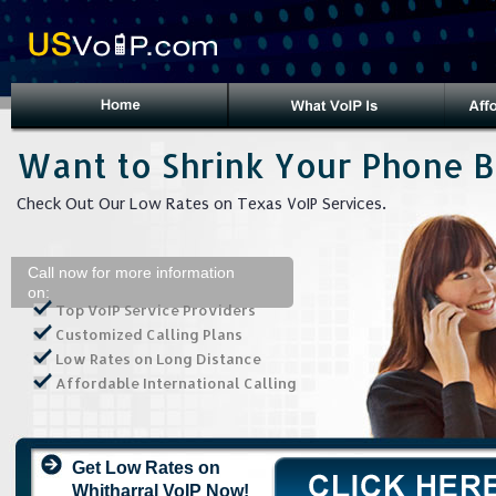
Want to Shrink Your Phone Bi
Check Out Our Low Rates on Texas VoIP Services.
Call now for more information
on:
Top VoIP Service Providers
Customized Calling Plans
Low Rates on Long Distance
Affordable International Calling
Get Low Rates on
Whitharral VoIP Now!