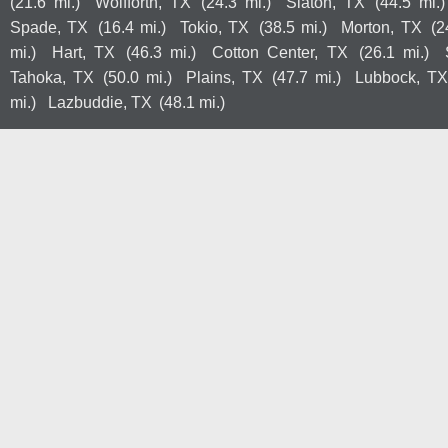
(21.6 mi.)
Wolfforth, TX
(24.3 mi.)
Slaton, TX
(44.5 mi.)
Spade, TX
(16.4 mi.)
Tokio, TX
(38.5 mi.)
Morton, TX
(2
mi.)
Hart, TX
(46.3 mi.)
Cotton Center, TX
(26.1 mi.)
Tahoka, TX
(50.0 mi.)
Plains, TX
(47.7 mi.)
Lubbock, TX
mi.)
Lazbuddie, TX
(48.1 mi.)