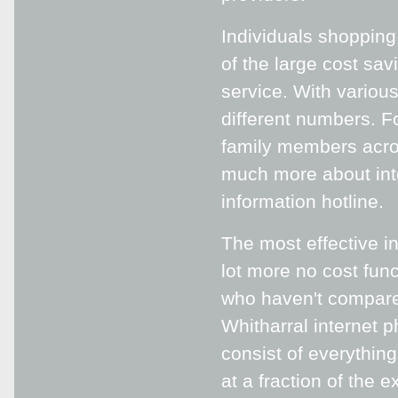
Individuals shopping
of the large cost sav
service. With variou
different numbers. Fo
family members acros
much more about inte
information hotline.
The most effective in
lot more no cost func
who haven't compared
Whitharral internet 
consist of everythin
at a fraction of the