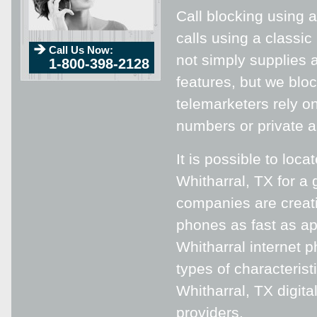
Call blocking using a
calls using a classic
Call Us Now:
not simply supplies 
1-800-398-2128
features, but we blo
telemarketers rely on
numbers or private an
It is possible to loca
Whitharral, TX for a 
companies are creati
phones as fast as app
Whitharral internet 
types of characterist
Whitharral, TX digit
providers.