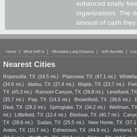
enhanced totally free
organizations. The d
amount of cash they
Home
What VoIP Is
Affordable Long Distance
VoIP Benefits
Con
Nearest Cities
Ropesville, TX
(24.5 mi.)
Plainview, TX
(47.1 mi.)
Whitefa
(34.6 mi.)
Idalou, TX
(37.4 mi.)
Maple, TX
(33.7 mi.)
Fie
TX
(45.3 mi.)
Ransom Canyon, TX
(39.8 mi.)
Levelland, T
(35.7 mi.)
Pep, TX
(14.3 mi.)
Brownfield, TX
(38.6 mi.)
Deal, TX
(28.2 mi.)
Springlake, TX
(34.2 mi.)
Wellman, T
mi.)
Littlefield, TX
(12.4 mi.)
Bledsoe, TX
(40.7 mi.)
Canyo
TX
(28.6 mi.)
Sudan, TX
(25.5 mi.)
New Home, TX
(37.1
Anton, TX
(10.7 mi.)
Edmonson, TX
(44.9 mi.)
Amherst, 