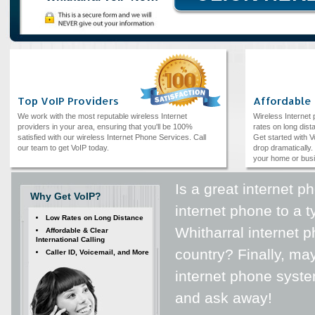
Top VoIP Providers
Affordable
We work with the most reputable wireless Internet
Wireless Internet
providers in your area, ensuring that you'll be 100%
rates on long dista
satisfied with our wireless Internet Phone Services. Call
Get started with V
our team to get VoIP today.
drop dramatically. 
your home or bus
Is a great internet 
Why Get VoIP?
internet phone to a 
Low Rates on Long Distance
Whitharral internet 
Affordable & Clear
International Calling
country? Finally, ma
Caller ID, Voicemail, and More
internet phone syst
and ask away!