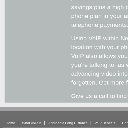
savings plus a high q
phone plan in your a
telephone payments
Using VoIP within Ne
location with your ph
VoIP also allows you 
you're talking to, as
advancing video into
forgotten. Get more 
Give us a call to fin
Home
What VoIP Is
Affordable Long Distance
VoIP Benefits
Con