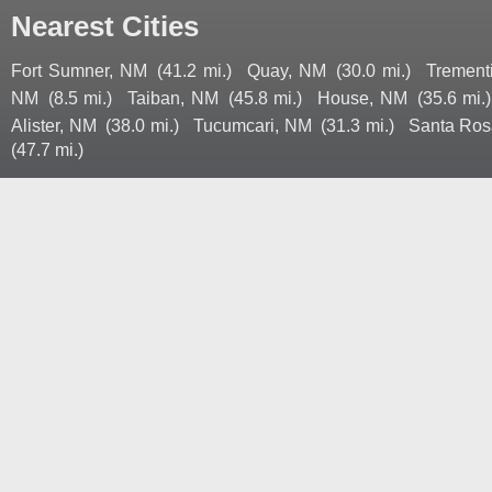
Nearest Cities
Fort Sumner, NM
(41.2 mi.)
Quay, NM
(30.0 mi.)
Trement
NM
(8.5 mi.)
Taiban, NM
(45.8 mi.)
House, NM
(35.6 mi.)
Alister, NM
(38.0 mi.)
Tucumcari, NM
(31.3 mi.)
Santa Ros
(47.7 mi.)