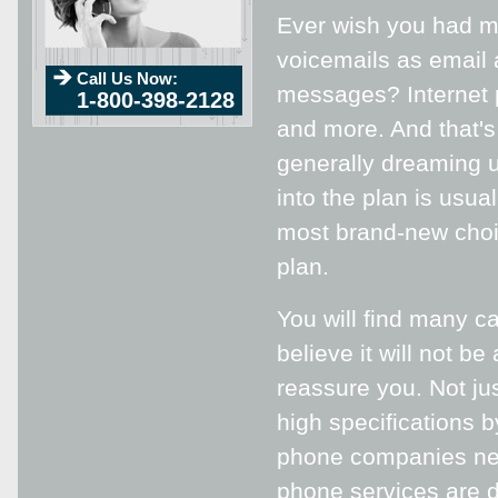
Ever wish you had mu
voicemails as email 
Call Us Now:
messages? Internet p
1-800-398-2128
and more. And that's
generally dreaming u
into the plan is usua
most brand-new choic
plan.
You will find many c
believe it will not b
reassure you. Not ju
high specifications 
phone companies nea
phone services are do