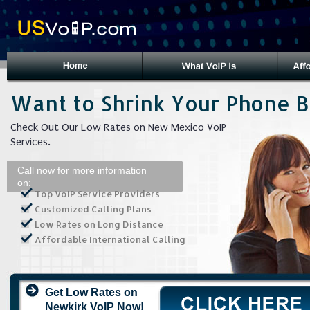
Want to Shrink Your Phone Bi
Check Out Our Low Rates on New Mexico VoIP
Services.
Call now for more information
on:
Top VoIP Service Providers
Customized Calling Plans
Low Rates on Long Distance
Affordable International Calling
Get Low Rates on
Newkirk VoIP Now!