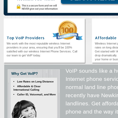
Top VoIP Providers
Affordable
We work with the most reputable wireless Internet
Wireless Internet
providers in your area, ensuring that you'll be 100%
rates on long dista
satisfied with our wireless Internet Phone Services. Call
Get started with V
our team to get VoIP today.
drop dramatically. 
your home or bus
VoIP sounds like a hu
Why Get VoIP?
Internet phone servic
Low Rates on Long Distance
normal land line phon
Affordable & Clear
International Calling
recently have Newki
Caller ID, Voicemail, and More
landlines. Get afford
phone and the way it