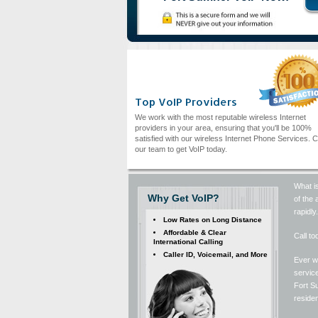
Top VoIP Providers
We work with the most reputable wireless Internet
providers in your area, ensuring that you'll be 100%
satisfied with our wireless Internet Phone Services. C
our team to get VoIP today.
What is
Why Get VoIP?
of the 
rapidly
Low Rates on Long Distance
Affordable & Clear
Call to
International Calling
Caller ID, Voicemail, and More
Ever wi
service
Fort Su
residen