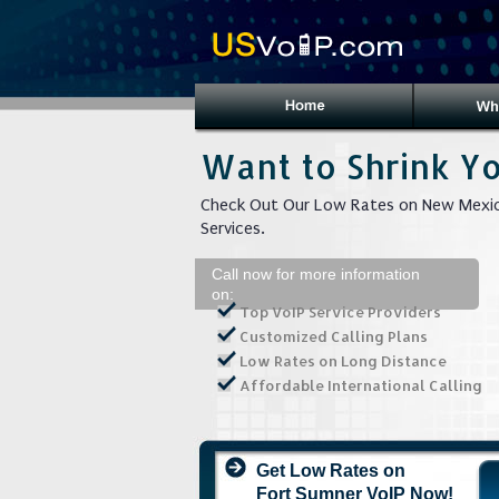
Want to Shrink Yo
Check Out Our Low Rates on New Mexic
Services.
Call now for more information
on:
Top VoIP Service Providers
Customized Calling Plans
Low Rates on Long Distance
Affordable International Calling
Get Low Rates on
Fort Sumner VoIP Now!