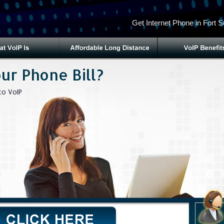
Get Internet Phone in Fort 
ur Phone Bill?
o VoIP