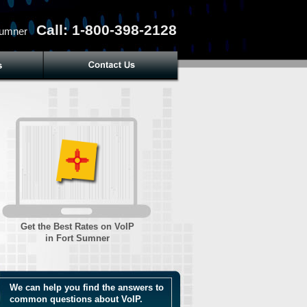
Call: 1-800-398-2128
Sumner
Get the Best Rates on VoIP
in Fort Sumner
We can help you find the answers to
common questions about VoIP.