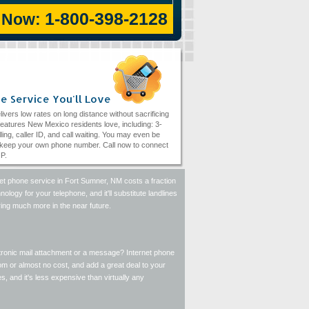
1-800-398-2128
l Now:
e Service You'll Love
livers low rates on long distance without sacrificing
eatures New Mexico residents love, including: 3-
ling, caller ID, and call waiting. You may even be
 keep your own phone number. Call now to connect
IP.
rnet phone service in Fort Sumner, NM costs a fraction
ology for your telephone, and it'll substitute landlines
ring much more in the near future.
ectronic mail attachment or a message? Internet phone
m or almost no cost, and add a great deal to your
 and it's less expensive than virtually any