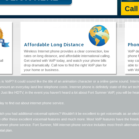
Cal
Affordable Long Distance
Phon
Wireless Internet phone provides a clear connection, low
VoIP de
rates on long distance, and affordable international calling.
phone f
all
Get started with VoIP today, and watch your phone bills
way cal
drop dramatically. Call now to find the right VoIP plan for
able to
your home or business.
with Vo
 is VoIP? It could sound like the title of an animation character or a online game sound. Inte
amount an everyday land line telephone costs. Internet phone is definitely state-of-the art techn
. Just like HDTV, in the event you haven't heard a lot about Fort Sumner VoIP, you will be hea
day to find out about internet phone service.
sh you had additional voicemail options? Wouldn't it be excellent to get voicemails as an el
 offer these excellent voicemail features and much more. Most VoIP features have the freedo
mner phone service. Fort Sumner, NM internet phone service includes most fresh alternatives,
tial plan.