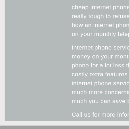
cheap internet phone
really tough to refus
how an internet phon
on your monthly tele
Internet phone servic
money on your month
phone for a lot less
costly extra features
internet phone servi
much more concernin
much you can save 
Call us for more info