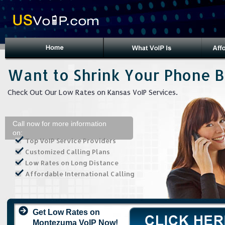
Want to Shrink Your Phone Bi
Check Out Our Low Rates on Kansas VoIP Services.
Call now for more information
on:
Top VoIP Service Providers
Customized Calling Plans
Low Rates on Long Distance
Affordable International Calling
Get Low Rates on
Montezuma VoIP Now!