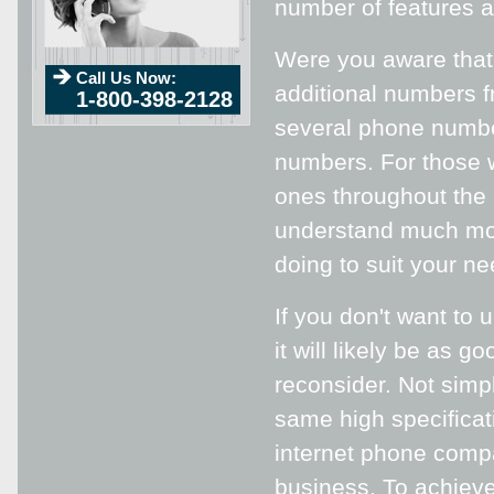
number of features a
Were you aware tha
Call Us Now:
additional numbers f
1-800-398-2128
several phone number
numbers. For those w
ones throughout the c
understand much mor
doing to suit your ne
If you don't want to 
it will likely be as
reconsider. Not simp
same high specifica
internet phone compa
business. To achieve 