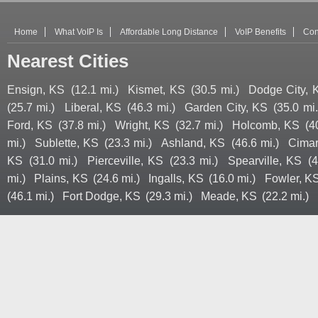
Home
What VoIP Is
Affordable Long Distance
VoIP Benefits
Con
Nearest Cities
Ensign, KS
(12.1 mi.)
Kismet, KS
(30.5 mi.)
Dodge City, 
(25.7 mi.)
Liberal, KS
(46.3 mi.)
Garden City, KS
(35.0 mi.
Ford, KS
(37.8 mi.)
Wright, KS
(32.7 mi.)
Holcomb, KS
(4
mi.)
Sublette, KS
(23.3 mi.)
Ashland, KS
(46.6 mi.)
Cimar
KS
(31.0 mi.)
Pierceville, KS
(23.3 mi.)
Spearville, KS
(4
mi.)
Plains, KS
(24.6 mi.)
Ingalls, KS
(16.0 mi.)
Fowler, K
(46.1 mi.)
Fort Dodge, KS
(29.3 mi.)
Meade, KS
(22.2 mi.)