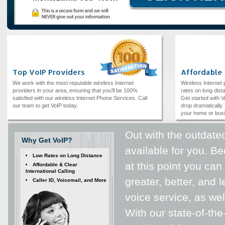
Top VoIP Providers
Affordable
We work with the most reputable wireless Internet
Wireless Internet
providers in your area, ensuring that you'll be 100%
rates on long dista
satisfied with our wireless Internet Phone Services. Call
Get started with V
our team to get VoIP today.
drop dramatically. 
your home or bus
Out with the outdated
Why Get VoIP?
available for you. 
Low Rates on Long Distance
at this point you can
Affordable & Clear
International Calling
greater, better, and
Caller ID, Voicemail, and More
voice service, as wel
With our state-of-the