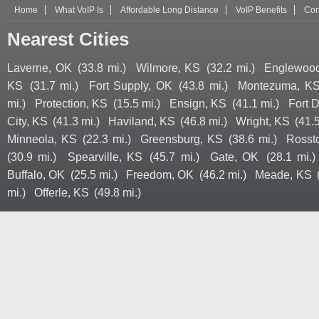
Home
What VoIP Is
Affordable Long Distance
VoIP Benefits
Con
Nearest Cities
Laverne, OK
(33.8 mi.)
Wilmore, KS
(32.2 mi.)
Englewoo
KS
(31.7 mi.)
Fort Supply, OK
(43.8 mi.)
Montezuma, K
mi.)
Protection, KS
(15.5 mi.)
Ensign, KS
(41.1 mi.)
Fort 
City, KS
(41.3 mi.)
Haviland, KS
(46.8 mi.)
Wright, KS
(41.5
Minneola, KS
(22.3 mi.)
Greensburg, KS
(38.6 mi.)
Rosst
(30.9 mi.)
Spearville, KS
(45.7 mi.)
Gate, OK
(28.1 mi.)
Buffalo, OK
(25.5 mi.)
Freedom, OK
(46.2 mi.)
Meade, KS
mi.)
Offerle, KS
(49.8 mi.)