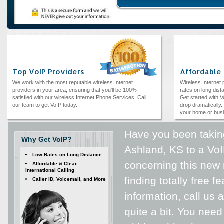
Top VoIP Providers
Affordable
We work with the most reputable wireless Internet
Wireless Internet
providers in your area, ensuring that you'll be 100%
rates on long dista
satisfied with our wireless Internet Phone Services. Call
Get started with V
our team to get VoIP today.
drop dramatically. 
your home or bus
Have you been taking
Why Get VoIP?
Ashland, KS to a VoI
Low Rates on Long Distance
concerning this new 
Affordable & Clear
International Calling
finding totally free 
Caller ID, Voicemail, and More
information, call us 
quite a bit. You need