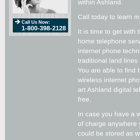
within Ashland.
Call today to learn 
Call Us Now:
1-800-398-2128
It is time to get wit
home telephone servi
internet phone techn
traditional land line
You are able to find
wireless internet pho
art Ashland digital t
free.
In case you have a w
of charge anywhere y
could be stored as w