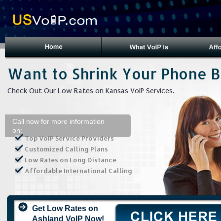
Want to Shrink Your Phone Bi
Check Out Our Low Rates on Kansas VoIP Services.
Call now for more information
on:
Top VoIP Service Providers
Customized Calling Plans
Low Rates on Long Distance
Affordable International Calling
Get Low Rates on
Ashland VoIP Now!