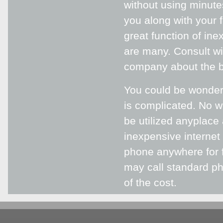
without using minutes
you along with your 
great function of in
are many. Consult wi
company about the br
You could be wonderi
is complicated. No w
be utilized anyplace 
inexpensive interne
phone anywhere for f
may call standard ph
of the cost.