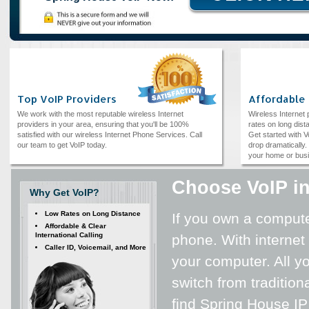
Top VoIP Providers
Affordable
We work with the most reputable wireless Internet
Wireless Internet
providers in your area, ensuring that you'll be 100%
rates on long dista
satisfied with our wireless Internet Phone Services. Call
Get started with V
our team to get VoIP today.
drop dramatically. 
your home or bus
Choose VoIP i
Why Get VoIP?
Low Rates on Long Distance
If you own a computer
Affordable & Clear
International Calling
phone. With internet
Caller ID, Voicemail, and More
your computer. All yo
switch from tradition
find Spring House IP