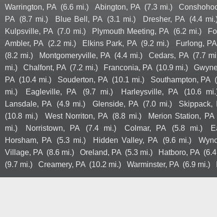
Warrington, PA
(6.6 mi.)
Abington, PA
(7.3 mi.)
Conshohoc
PA
(8.7 mi.)
Blue Bell, PA
(3.1 mi.)
Dresher, PA
(4.4 mi.
Kulpsville, PA
(7.0 mi.)
Plymouth Meeting, PA
(6.2 mi.)
Fo
Ambler, PA
(2.2 mi.)
Elkins Park, PA
(9.2 mi.)
Furlong, PA
(8.2 mi.)
Montgomeryville, PA
(4.4 mi.)
Cedars, PA
(7.7 mi
mi.)
Chalfont, PA
(7.2 mi.)
Franconia, PA
(10.9 mi.)
Gwyne
PA
(10.4 mi.)
Souderton, PA
(10.1 mi.)
Southampton, PA
mi.)
Eagleville, PA
(9.7 mi.)
Harleysville, PA
(10.6 mi.
Lansdale, PA
(4.9 mi.)
Glenside, PA
(7.0 mi.)
Skippack,
(10.8 mi.)
West Norriton, PA
(8.8 mi.)
Merion Station, PA
mi.)
Norristown, PA
(7.4 mi.)
Colmar, PA
(5.8 mi.)
E
Horsham, PA
(5.3 mi.)
Hidden Valley, PA
(9.6 mi.)
Wync
Village, PA
(8.6 mi.)
Oreland, PA
(5.3 mi.)
Hatboro, PA
(6.4
(9.7 mi.)
Creamery, PA
(10.2 mi.)
Warminster, PA
(6.9 mi.)