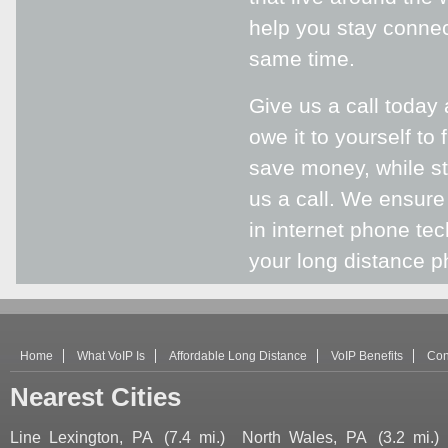
help you stay connec
same time.
Give us a call today
owe it to yourself to
save money, while sti
us a call. We ensure
in internet phone te
your long distance ph
Home
What VoIP Is
Affordable Long Distance
VoIP Benefits
Con
Nearest Cities
Line Lexington, PA
(7.4 mi.)
North Wales, PA
(3.2 mi.)