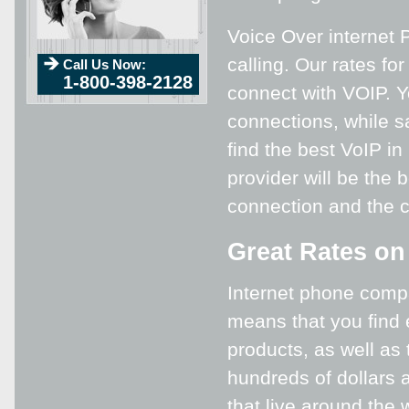
Voice Over internet P
calling. Our rates fo
Call Us Now:
1-800-398-2128
connect with VOIP. Yo
connections, while s
find the best VoIP i
provider will be the 
connection and the 
Great Rates on
Internet phone compa
means that you find 
products, as well as
hundreds of dollars a
that live around the 