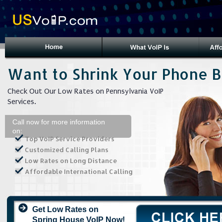
Want to Shrink Your Phone Bi
Check Out Our Low Rates on Pennsylvania VoIP
Services.
Call now for more information
on:
Top VoIP Service Providers
Customized Calling Plans
Low Rates on Long Distance
Affordable International Calling
Get Low Rates on
Spring House VoIP Now!