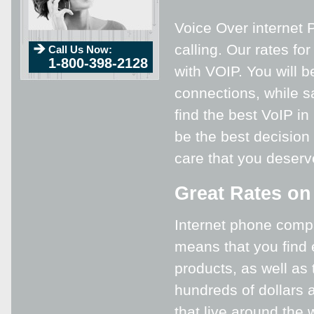
Voice Over internet P
calling. Our rates fo
Call Us Now:
1-800-398-2128
with VOIP. You will b
connections, while s
find the best VoIP in
be the best decision 
care that you deser
Great Rates on
Internet phone compa
means that you find 
products, as well as
hundreds of dollars a
that live around the 