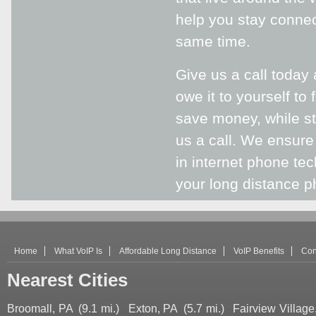
help you stay connec
same time.
Give us a call today
owe it to yourself to
save money, while sti
us a call. We ensure
in internet phone te
your long distance ph
Home
What VoIP Is
Affordable Long Distance
VoIP Benefits
Con
Nearest Cities
Broomall, PA
(9.1 mi.)
Exton, PA
(5.7 mi.)
Fairview Village