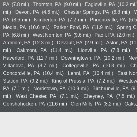
PA
(7.8 mi.)
Thornton, PA
(9.0 mi.)
Eagleville, PA
(10.2 mi.
mi.)
Devon, PA
(4.6 mi.)
Chester Springs, PA
(6.8 mi.)
W
PA
(8.6 mi.)
Kimberton, PA
(7.2 mi.)
Phoenixville, PA
(6.5
Media, PA
(10.6 mi.)
Parker Ford, PA
(11.9 mi.)
Spring C
PA
(6.8 mi.)
West Norriton, PA
(9.6 mi.)
Paoli, PA
(2.0 mi.)
Ardmore, PA
(12.3 mi.)
Devault, PA
(2.9 mi.)
Aston, PA
(11
mi.)
Oakmont, PA
(11.4 mi.)
Lionville, PA
(7.8 mi.)
Haverford, PA
(11.7 mi.)
Downingtown, PA
(10.2 mi.)
New
Villanova, PA
(8.7 mi.)
Collegeville, PA
(10.8 mi.)
Ch
Concordville, PA
(10.4 mi.)
Lenni, PA
(10.4 mi.)
East Nor
Station, PA
(9.2 mi.)
King of Prussia, PA
(7.2 mi.)
Westtow
PA
(7.1 mi.)
Norristown, PA
(10.9 mi.)
Birchrunville, PA
(9.
mi.)
West Chester, PA
(7.1 mi.)
Cheyney, PA
(7.5 mi.)
Conshohocken, PA
(11.6 mi.)
Glen Mills, PA
(8.2 mi.)
Oaks