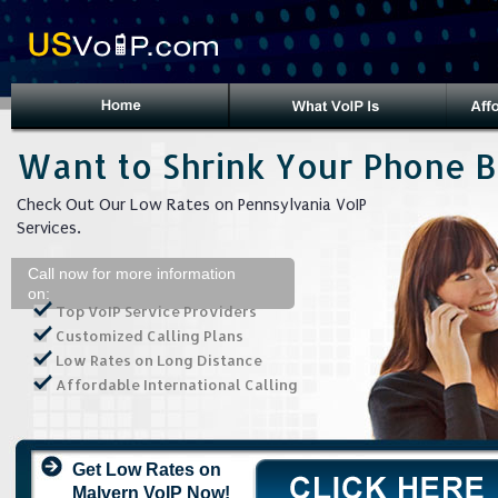
Want to Shrink Your Phone Bi
Check Out Our Low Rates on Pennsylvania VoIP
Services.
Call now for more information
on:
Top VoIP Service Providers
Customized Calling Plans
Low Rates on Long Distance
Affordable International Calling
Get Low Rates on
Malvern VoIP Now!