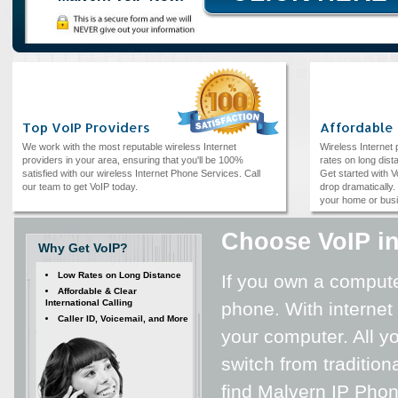
Top VoIP Providers
Affordable
We work with the most reputable wireless Internet
Wireless Internet
providers in your area, ensuring that you'll be 100%
rates on long dista
satisfied with our wireless Internet Phone Services. Call
Get started with V
our team to get VoIP today.
drop dramatically. 
your home or bus
Choose VoIP in
Why Get VoIP?
Low Rates on Long Distance
If you own a computer
Affordable & Clear
International Calling
phone. With internet
Caller ID, Voicemail, and More
your computer. All yo
switch from tradition
find Malvern IP Phon