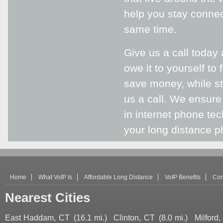
help you stay connec
same time.
Give us a call today
owe it to yourself to
save money, while sti
us a call. We ensure
in internet phone te
your long distance ph
Home
What VoIP Is
Affordable Long Distance
VoIP Benefits
Con
Nearest Cities
East Haddam, CT
(16.1 mi.)
Clinton, CT
(8.0 mi.)
Milford