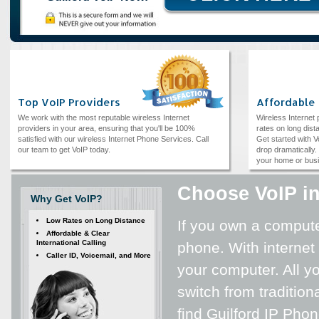
Top VoIP Providers
Affordable
We work with the most reputable wireless Internet
Wireless Internet
providers in your area, ensuring that you'll be 100%
rates on long dista
satisfied with our wireless Internet Phone Services. Call
Get started with V
our team to get VoIP today.
drop dramatically. 
your home or bus
Choose VoIP in
Why Get VoIP?
Low Rates on Long Distance
If you own a computer
Affordable & Clear
International Calling
phone. With internet
Caller ID, Voicemail, and More
your computer. All yo
switch from tradition
find Guilford IP Pho