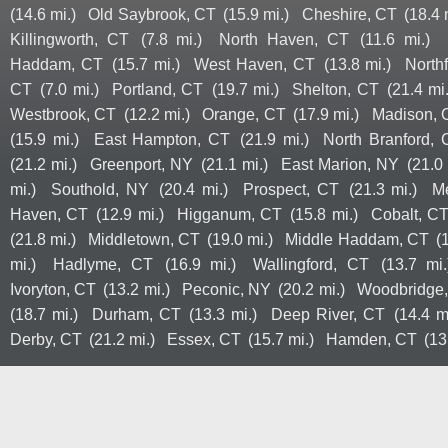
(14.6 mi.)
Old Saybrook, CT
(15.9 mi.)
Cheshire, CT
(18.4 
Killingworth, CT
(7.8 mi.)
North Haven, CT
(11.6 mi.)
Haddam, CT
(15.7 mi.)
West Haven, CT
(13.8 mi.)
North
CT
(7.0 mi.)
Portland, CT
(19.7 mi.)
Shelton, CT
(21.4 mi.
Westbrook, CT
(12.2 mi.)
Orange, CT
(17.9 mi.)
Madison, 
(15.9 mi.)
East Hampton, CT
(21.9 mi.)
North Branford, 
(21.2 mi.)
Greenport, NY
(21.1 mi.)
East Marion, NY
(21.0 
mi.)
Southold, NY
(20.4 mi.)
Prospect, CT
(21.3 mi.)
M
Haven, CT
(12.9 mi.)
Higganum, CT
(15.8 mi.)
Cobalt, C
(21.8 mi.)
Middletown, CT
(19.0 mi.)
Middle Haddam, CT
(
mi.)
Hadlyme, CT
(16.9 mi.)
Wallingford, CT
(13.7 mi.
Ivoryton, CT
(13.2 mi.)
Peconic, NY
(20.2 mi.)
Woodbridge
(18.7 mi.)
Durham, CT
(13.3 mi.)
Deep River, CT
(14.4 m
Derby, CT
(21.2 mi.)
Essex, CT
(15.7 mi.)
Hamden, CT
(13