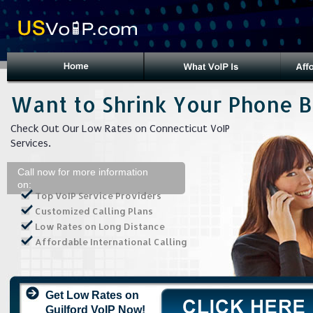
Want to Shrink Your Phone Bi
Check Out Our Low Rates on Connecticut VoIP
Services.
Call now for more information
on:
Top VoIP Service Providers
Customized Calling Plans
Low Rates on Long Distance
Affordable International Calling
Get Low Rates on
Guilford VoIP Now!