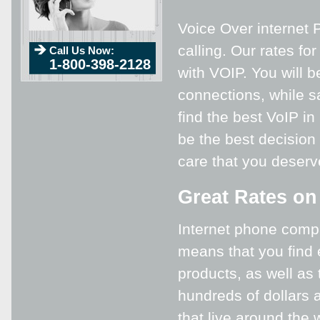
Voice Over internet P
calling. Our rates fo
Call Us Now:
1-800-398-2128
with VOIP. You will b
connections, while s
find the best VoIP in
be the best decision 
care that you deser
Great Rates on
Internet phone compa
means that you find 
products, as well as
hundreds of dollars a
that live around the 