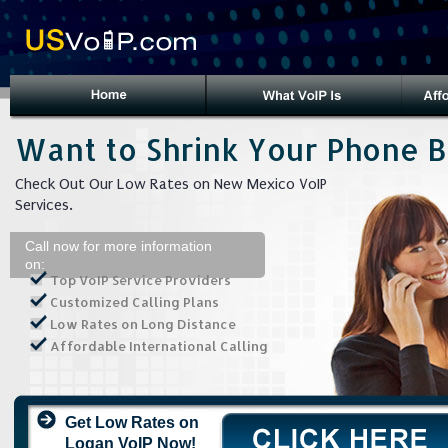
Want to Shrink Your Phone Bi
Check Out Our Low Rates on New Mexico VoIP
Services.
Call now for more information
on:
Top VoIP Service Providers
Customized Calling Plans
Low Rates on Long Distance
Affordable International Calling
Get Low Rates on
Logan VoIP Now!