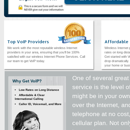
Top VoIP Providers
Affordable
We work with the most reputable wireless Internet
Wireless Internet
providers in your area, ensuring that you'll be 100%
rates on long dista
satisfied with our wireless Internet Phone Services. Call
Get started with V
our team to get VoIP today.
drop dramatically. 
your home or bus
One of several great
Why Get VoIP?
service is the level
Low Rates on Long Distance
might be in your ow
Affordable & Clear
International Calling
over the Internet, an
Caller ID, Voicemail, and More
telephone at no cost
cellular plan. Not on