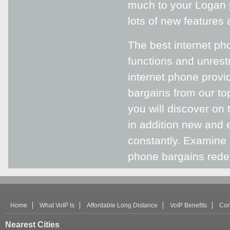
much to your Logan p
lots of new features
The best internet pho
functions and unrest
internet phone provid
bargains from our to
you will discover on 
in addition new and 
constantly. Examine 
phone bargains redef
Home
What VoIP Is
Affordable Long Distance
VoIP Benefits
Con
Nearest Cities