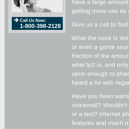
have a large amount 
getting more use as
Call Us Now:
Give us a call to fin
1-800-398-2128
What the heck is VoIP
or even a game sound
fraction of the amoun
what Ip2 is, and on
upon enough to phase
heard a lot with rega
Have you been wanti
voicemail? Wouldn't 
or a text? Internet p
features and much mo