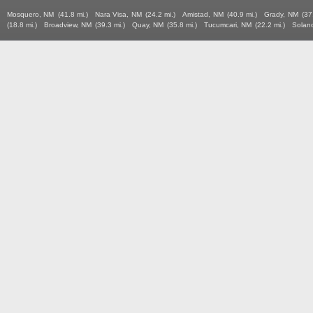
Mosquero, NM
(41.8 mi.)
Nara Visa, NM
(24.2 mi.)
Amistad, NM
(40.9 mi.)
Grady, NM
(37
(18.8 mi.)
Broadview, NM
(39.3 mi.)
Quay, NM
(35.8 mi.)
Tucumcari, NM
(22.2 mi.)
Solan