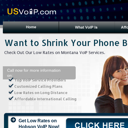
Want to Shrink Your Phone Bi
Check Out Our Low Rates on Montana VoIP Services.
Call now for more information
on:
Top VoIP Service Providers
Customized Calling Plans
Low Rates on Long Distance
Affordable International Calling
Get Low Rates on
Hobson VoIP Now!