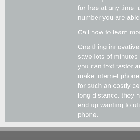
for free at any time,
number you are able 
Call now to learn mo
One thing innovative
save lots of minutes
you can text faster 
make internet phone 
for such an costly ce
long distance, they 
end up wanting to uti
phone.