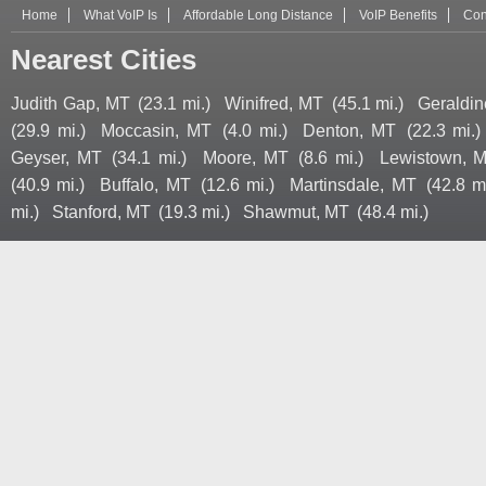
Home
What VoIP Is
Affordable Long Distance
VoIP Benefits
Con
Nearest Cities
Judith Gap, MT
(23.1 mi.)
Winifred, MT
(45.1 mi.)
Geraldin
(29.9 mi.)
Moccasin, MT
(4.0 mi.)
Denton, MT
(22.3 mi.)
Geyser, MT
(34.1 mi.)
Moore, MT
(8.6 mi.)
Lewistown, 
(40.9 mi.)
Buffalo, MT
(12.6 mi.)
Martinsdale, MT
(42.8 mi
mi.)
Stanford, MT
(19.3 mi.)
Shawmut, MT
(48.4 mi.)