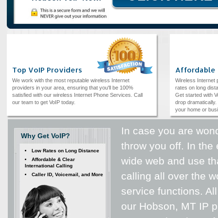
Top VoIP Providers
Affordable
We work with the most reputable wireless Internet
Wireless Internet
providers in your area, ensuring that you'll be 100%
rates on long dista
satisfied with our wireless Internet Phone Services. Call
Get started with V
our team to get VoIP today.
drop dramatically. 
your home or bus
In case you are wond
Why Get VoIP?
throw you off. In the
Low Rates on Long Distance
wide web and use tha
Affordable & Clear
International Calling
calling all over the 
Caller ID, Voicemail, and More
service functions. All
our Hobson, MT IP ph