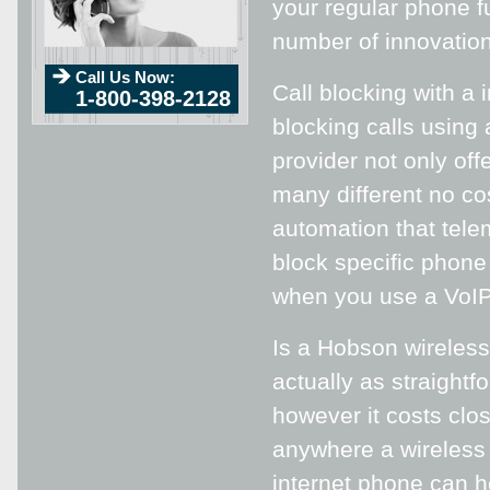
your regular phone fu
number of innovations
Call Us Now:
Call blocking with a
1-800-398-2128
blocking calls using
provider not only of
many different no co
automation that tele
block specific phon
when you use a VoIP
Is a Hobson wireless 
actually as straightf
however it costs clo
anywhere a wireless 
internet phone can 