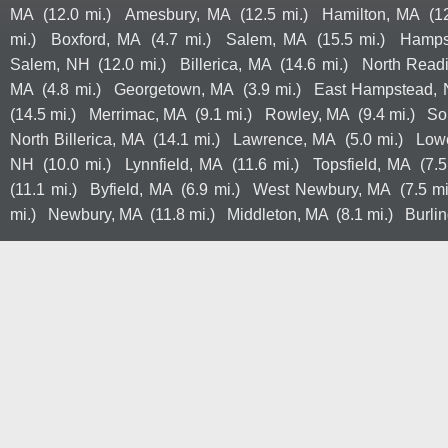
MA
(12.0 mi.)
Amesbury, MA
(12.5 mi.)
Hamilton, MA
(1
mi.)
Boxford, MA
(4.7 mi.)
Salem, MA
(15.5 mi.)
Hamps
Salem, NH
(12.0 mi.)
Billerica, MA
(14.6 mi.)
North Read
MA
(4.8 mi.)
Georgetown, MA
(3.9 mi.)
East Hampstead,
(14.5 mi.)
Merrimac, MA
(9.1 mi.)
Rowley, MA
(9.4 mi.)
So
North Billerica, MA
(14.1 mi.)
Lawrence, MA
(5.0 mi.)
Lowe
NH
(10.0 mi.)
Lynnfield, MA
(11.6 mi.)
Topsfield, MA
(7.5
(11.1 mi.)
Byfield, MA
(6.9 mi.)
West Newbury, MA
(7.5 mi
mi.)
Newbury, MA
(11.8 mi.)
Middleton, MA
(8.1 mi.)
Burli