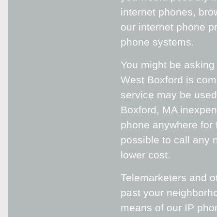
internet phones, bro
our internet phone pr
phone systems.
You might be asking y
West Boxford is compl
service may be used 
Boxford, MA inexpen
phone anywhere for f
possible to call any 
lower cost.
Telemarketers and ot
past your neighborh
means of our IP phon