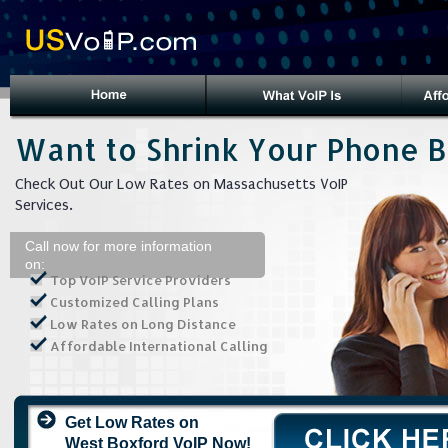
Want to Shrink Your Phone Bi
Check Out Our Low Rates on Massachusetts VoIP
Services.
Call now for more information
on:
Top VoIP Service Providers
Customized Calling Plans
Low Rates on Long Distance
Affordable International Calling
Get Low Rates on
West Boxford VoIP Now!