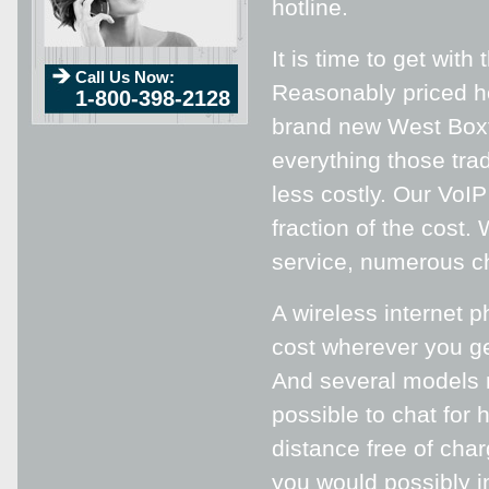
hotline.
It is time to get wit
Call Us Now:
Reasonably priced ho
1-800-398-2128
brand new West Boxfo
everything those trad
less costly. Our VoI
fraction of the cost.
service, numerous cha
A wireless internet 
cost wherever you get
And several models m
possible to chat for
distance free of char
you would possibly i