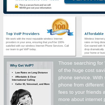
Top VoIP Providers
Affordable
We work with the most reputable wireless Internet
Wireless Internet
providers in your area, ensuring that you'll be 100%
rates on long dista
satisfied with our wireless Internet Phone Services. Call
Get started with V
our team to get VoIP today.
drop dramatically. 
your home or bus
Those searching for
Why Get VoIP?
of the huge cost savi
Low Rates on Long Distance
phone service. With 
Affordable & Clear
International Calling
phone from different 
Caller ID, Voicemail, and More
fees to your friends
more about internet 