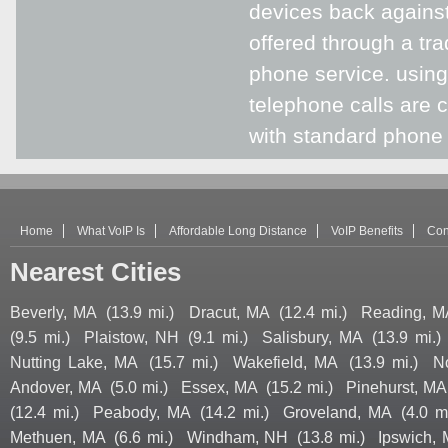
devices back against
offered through a tra
phone service. using
telephone calls are 
with standard phone s
Home
What VoIP Is
Affordable Long Distance
VoIP Benefits
Con
Nearest Cities
Beverly, MA
(13.9 mi.)
Dracut, MA
(12.4 mi.)
Reading, M
(9.5 mi.)
Plaistow, NH
(9.1 mi.)
Salisbury, MA
(13.9 mi.)
Nutting Lake, MA
(15.7 mi.)
Wakefield, MA
(13.9 mi.)
N
Andover, MA
(5.0 mi.)
Essex, MA
(15.2 mi.)
Pinehurst, MA
(12.4 mi.)
Peabody, MA
(14.2 mi.)
Groveland, MA
(4.0 mi
Methuen, MA
(6.6 mi.)
Windham, NH
(13.8 mi.)
Ipswich,